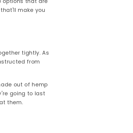
 options that are
that'll make you
gether tightly. As
onstructed from
 made out of hemp
re going to last
at them.