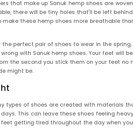
bers that make up Sanuk hemp shoes are woven 
e, there will be tiny holes that'll be left behi
 help make these hemp shoes more breathable th
or the perfect pair of shoes to wear in the spring,
o wrong with Sanuk hemp shoes. Your feet will be
from the second you stick them on your feet no
de might be.
ght
y types of shoes are created with materials th
 days. This can leave these shoes feeling heavy
r feet getting tired throughout the day when y