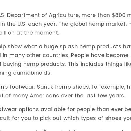
.S. Department of Agriculture,
more than $800 mi
n the U.S. each year. The global hemp market, 
billion at the moment.
help show what a huge splash hemp products h
nd in many other countries. People have become
f buying hemp products. This includes things lik
ining cannabinoids.
mp footwear
. Sanuk hemp shoes, for example, h
et of many Americans over the last few years.
twear options available for people than ever be
cult for you to pick out which types of shoes you