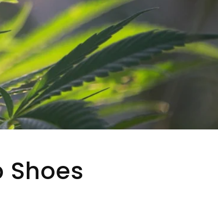
p Shoes