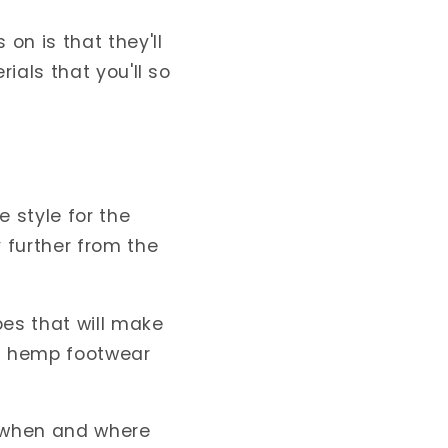
on is that they'll
ials that you'll so
 style for the
 further from the
oes that will make
nd hemp footwear
 when and where