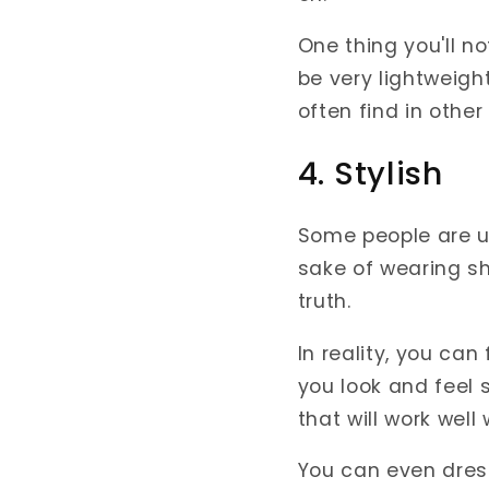
One thing you'll n
be very lightweigh
often find in other
4. Stylish
Some people are un
sake of wearing sh
truth.
In reality, you ca
you look and feel 
that will work well
You can even dre