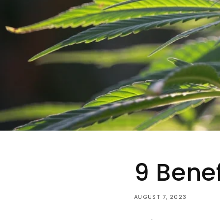
9 Bene
AUGUST 7, 2023