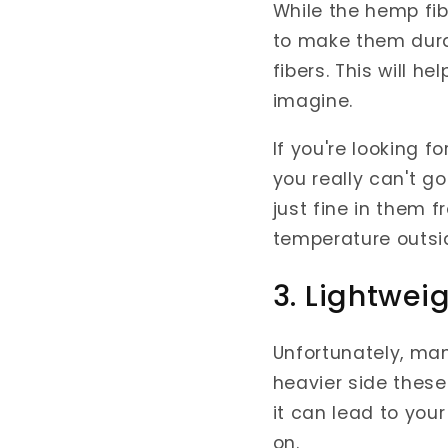
While the hemp fi
to make them durabl
fibers. This will
imagine.
If you're looking f
you really can't g
just fine in them 
temperature outsi
3. Lightwei
Unfortunately, man
heavier side these
it can lead to you
on.