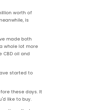
llion
worth of
meanwhile, is
ave made both
 a whole lot more
e CBD oil and
ave started to
fore these days. It
'd like to buy.