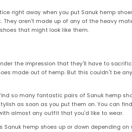
otice right away when you put Sanuk hemp shoes 
t. They aren't made up of any of the heavy mater
 shoes that might look like them.
der the impression that they'll have to sacrifice
oes made out of hemp. But this couldn't be any
n find so many fantastic pairs of Sanuk hemp sh
stylish as soon as you put them on. You can fi
 with almost any outfit that you'd like to wear.
ss Sanuk hemp shoes up or down depending on