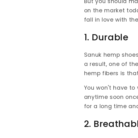
But you should ma
on the market toda
fall in love with th
1. Durable
Sanuk hemp shoes
a result, one of t
hemp fibers is that
You won't have to
anytime soon once 
for a long time an
2. Breathab