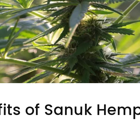
fits of Sanuk Hem