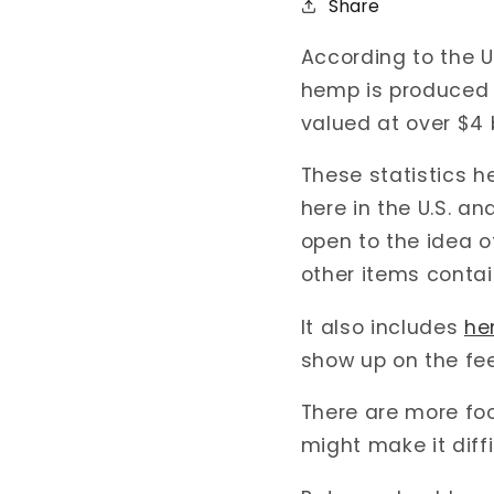
Share
According to the U
hemp is produced i
valued at over $4 
These statistics 
here in the U.S. a
open to the idea o
other items conta
It also includes
he
show up on the fe
There are more foo
might make it diffi