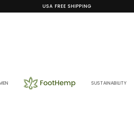
USA FREE SHIPPING
MEN
SUSTAINABILITY