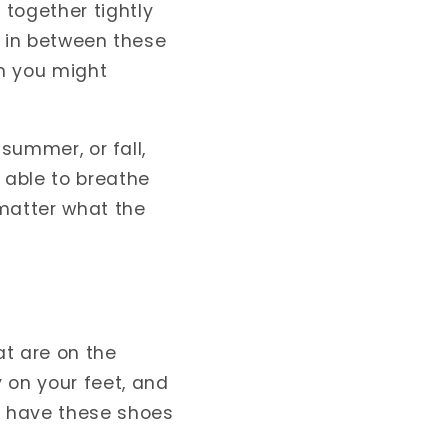
together tightly
nd in between these
an you might
 summer, or fall,
 able to breathe
 matter what the
at are on the
 on your feet, and
ou have these shoes