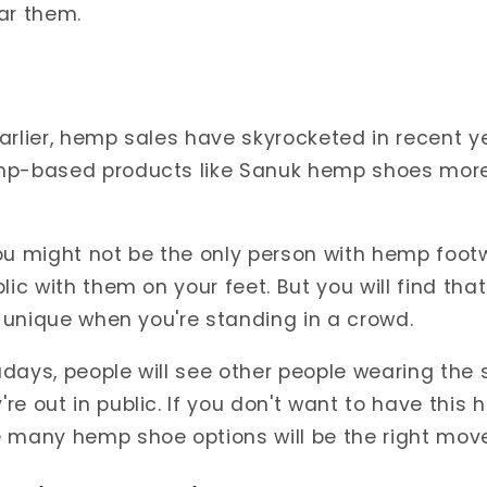
ar them.
arlier, hemp sales have skyrocketed in recent y
mp-based products like Sanuk hemp shoes mor
ou might not be the only person with hemp footw
lic with them on your feet. But you will find tha
ly unique when you're standing in a crowd.
adays, people will see other people wearing th
re out in public. If you don't want to have this 
 many hemp shoe options will be the right move