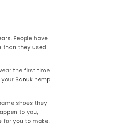
ears. People have
e than they used
ear the first time
t your
Sanuk hemp
e same shoes they
happen to you,
 for you to make.