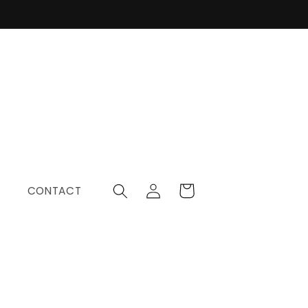
Log
Cart
CONTACT
in