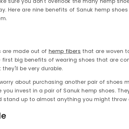
ke sure you don't overlook the many hemp shoe
y. Here are nine benefits of Sanuk hemp shoes 
em.
 are made out of
hemp fibers
that are woven to
he first big benefits of wearing shoes that are c
 they'll be very durable.
 worry about purchasing another pair of shoes
you invest in a pair of Sanuk hemp shoes. They'
d stand up to almost anything you might throw 
le