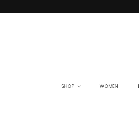
Skip to
content
SHOP
WOMEN