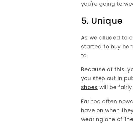
you're going to we
5. Unique
As we alluded to e
started to buy he
to.
Because of this, y
you step out in pub
shoes
will be fair
Far too often now
have on when they'
wearing one of the