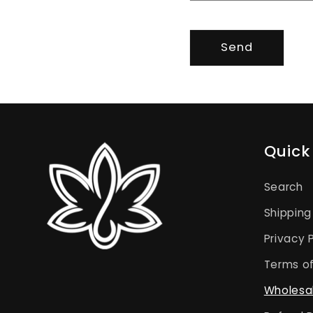
Send
Quick 
Search
Shipping
Privacy 
Terms of
Wholesa