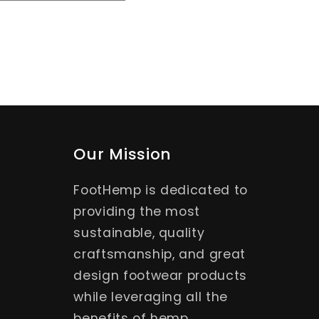
Our Mission
FootHemp is dedicated to
providing the most
sustainable, quality
craftsmanship, and great
design footwear products
while leveraging all the
benefits of hemp.