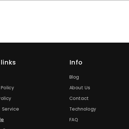
links
Info
Blog
 Policy
About Us
Policy
Contact
 Service
Technology
le
FAQ