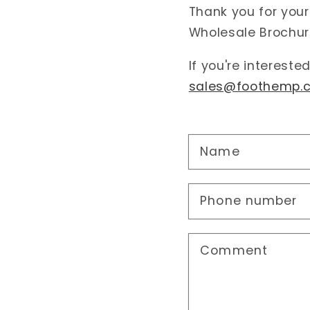
Thank you for your
Wholesale Brochur
If you're intereste
sales@foothemp.
Name
Phone number
Comment