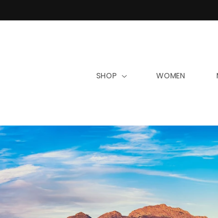
Skip to
content
SHOP
WOMEN