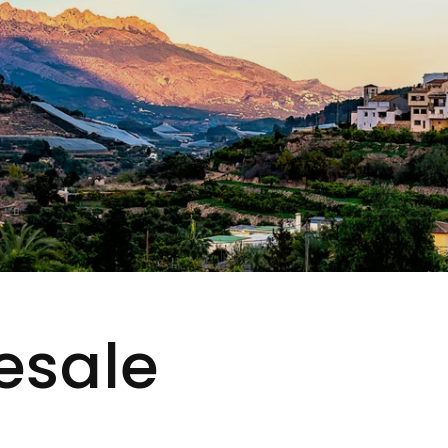
esale