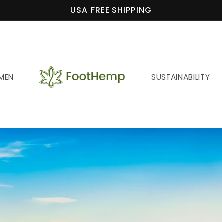
USA FREE SHIPPING
MEN
SUSTAINABILITY