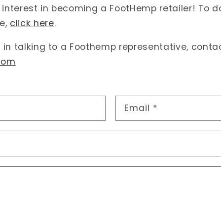
 interest in becoming a FootHemp retailer! To 
e,
click here
.
d in talking to a Foothemp representative, conta
com
Email
*