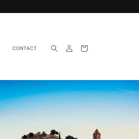
Log
Cart
CONTACT
in