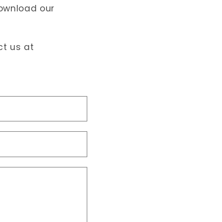
download our
ct us at