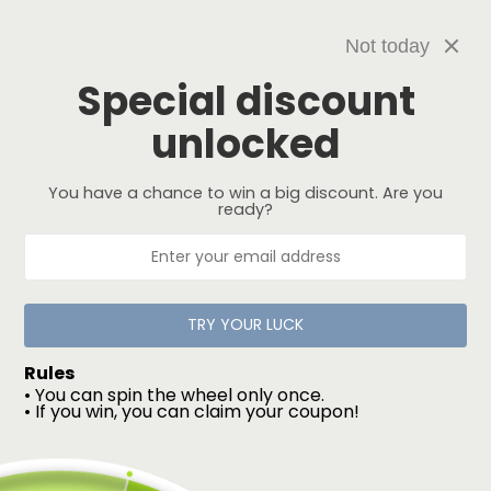
Skip to
USA FREE SHIPPING
content
Not today
Special discount
unlocked
You have a chance to win a big discount. Are you
Filter and sort
3 products
ready?
TRY YOUR LUCK
Rules
• You can spin the wheel only once.
• If you win, you can claim your coupon!
Kush - Women's
Widow - Women's
Regular
$135.00 USD
Regular
$145.00 USD