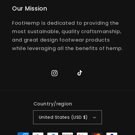
Our Mission
FootHemp is dedicated to providing the
most sustainable, quality craftsmanship,
and great design footwear products
while leveraging all the benefits of hemp.
Instagram
TikTok
Country/region
United States (USD $)
Payment