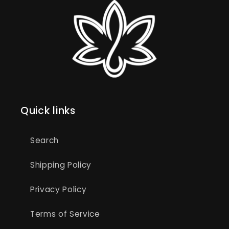
Quick links
Search
Shipping Policy
Privacy Policy
Terms of Service