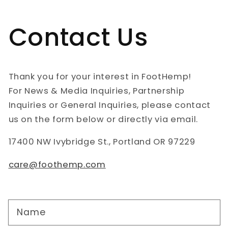
Contact Us
Thank you for your interest in FootHemp!
For News & Media Inquiries, Partnership
Inquiries or General Inquiries, please contact
us on the form below or directly via email.
17400 NW Ivybridge St., Portland OR 97229
care@foothemp.com
Name