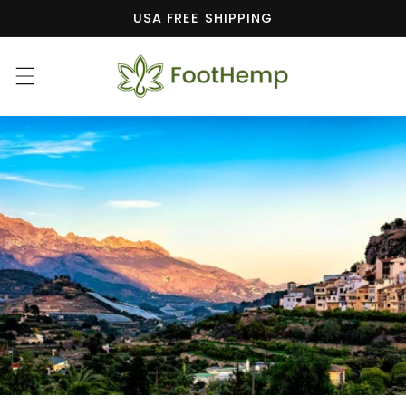
Skip to
USA FREE SHIPPING
content