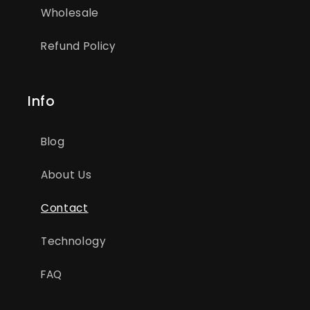
Wholesale
Refund Policy
Info
Blog
About Us
Contact
Technology
FAQ