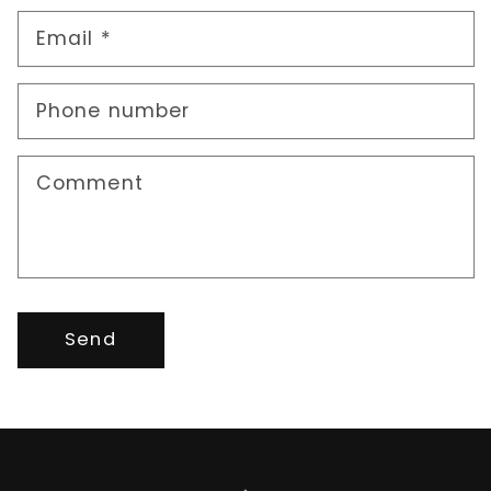
Email
*
Phone number
Comment
Send