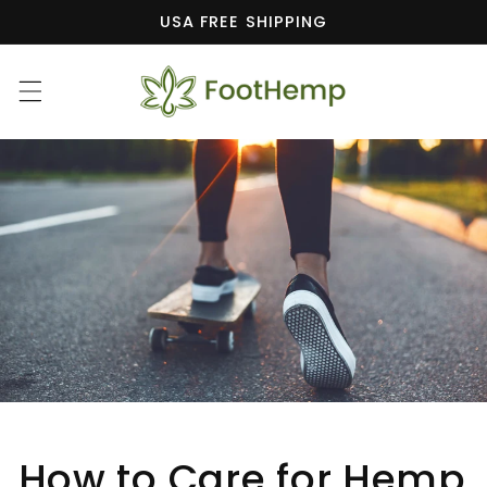
Skip to
USA FREE SHIPPING
content
How to Care for Hemp