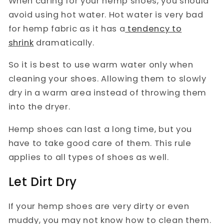
When caring for your hemp shoes, you should
avoid using hot water. Hot water is very bad
for hemp fabric as it has a
tendency to
shrink
dramatically.
So it is best to use warm water only when
cleaning your shoes. Allowing them to slowly
dry in a warm area instead of throwing them
into the dryer.
Hemp shoes can last a long time, but you
have to take good care of them. This rule
applies to all types of shoes as well.
Let Dirt Dry
If your hemp shoes are very dirty or even
muddy, you may not know how to clean them.