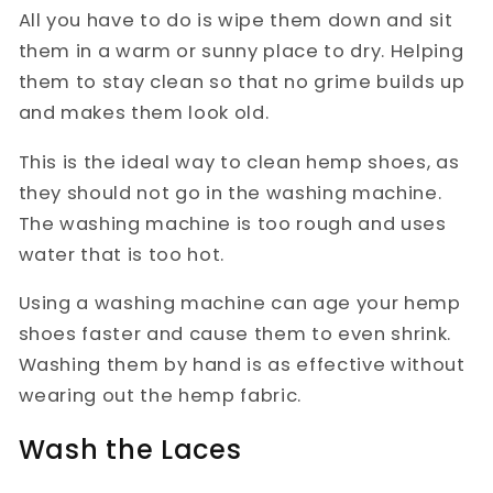
All you have to do is wipe them down and sit
them in a warm or sunny place to dry. Helping
them to stay clean so that no grime builds up
and makes them look old.
This is the ideal way to clean hemp shoes, as
they should not go in the washing machine.
The washing machine is too rough and uses
water that is too hot.
Using a washing machine can age your hemp
shoes faster and cause them to even shrink.
Washing them by hand is as effective without
wearing out the hemp fabric.
Wash the Laces