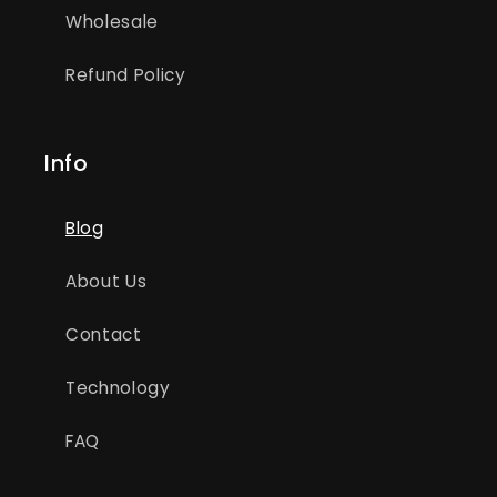
Wholesale
Refund Policy
Info
Blog
About Us
Contact
Technology
FAQ