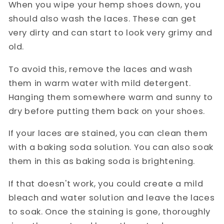
When you wipe your hemp shoes down, you
should also wash the laces. These can get
very dirty and can start to look very grimy and
old.
To avoid this, remove the laces and wash
them in warm water with mild detergent.
Hanging them somewhere warm and sunny to
dry before putting them back on your shoes.
If your laces are stained, you can clean them
with a baking soda solution. You can also soak
them in this as baking soda is brightening.
If that doesn't work, you could create a mild
bleach and water solution and leave the laces
to soak. Once the staining is gone, thoroughly