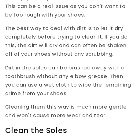
This can be a real issue as you don't want to
be too rough with your shoes.
The best way to deal with dirt is to let it dry
completely before trying to clean it. If you do
this, the dirt will dry and can often be shaken
off of your shoes without any scrubbing.
Dirt in the soles can be brushed away with a
toothbrush without any elbow grease. Then
you can use a wet cloth to wipe the remaining
grime from your shoes.
Cleaning them this way is much more gentle
and won't cause more wear and tear.
Clean the Soles