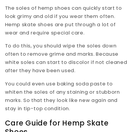
The soles of hemp shoes can quickly start to
look grimy and old if you wear them often.
Hemp skate shoes are put through a lot of
wear and require special care.
To do this, you should wipe the soles down
often to remove grime and marks. Because
white soles can start to discolor if not cleaned
after they have been used.
You could even use baking soda paste to
whiten the soles of any staining or stubborn
marks. So that they look like new again and
stay in tip-top condition.
Care Guide for Hemp Skate
Shoes