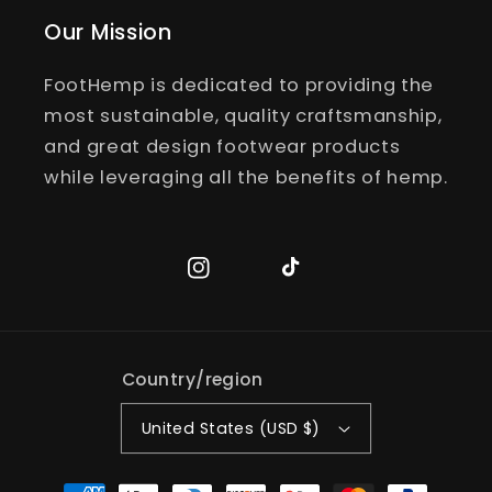
Our Mission
FootHemp is dedicated to providing the
most sustainable, quality craftsmanship,
and great design footwear products
while leveraging all the benefits of hemp.
Instagram
TikTok
Country/region
United States (USD $)
Payment