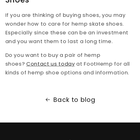
If you are thinking of buying shoes, you may
wonder how to care for hemp skate shoes.
Especially since these can be an investment
and you want them to last a long time.
Do you want to buy a pair of hemp
shoes?
Contact us today
at FootHemp for all
kinds of hemp shoe options and information.
Back to blog