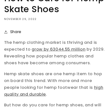
Skate Shoes
NOVEMBER 29, 2022
Share
The hemp clothing market is thriving and is
expected to
grow by 63044.55 million
by 2029.
Revealing how popular hemp clothes and
shoes have become among consumers.
Hemp skate shoes are one hemp item to hop
on board this trend. With more and more
people looking for hemp footwear that is
high
quality and durable
.
But how do you care for hemp shoes, and will