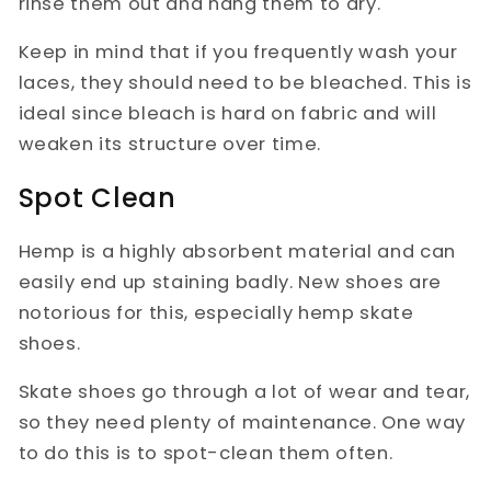
rinse them out and hang them to dry.
Keep in mind that if you frequently wash your
laces, they should need to be bleached. This is
ideal since bleach is hard on fabric and will
weaken its structure over time.
Spot Clean
Hemp is a highly absorbent material and can
easily end up staining badly. New shoes are
notorious for this, especially hemp skate
shoes.
Skate shoes go through a lot of wear and tear,
so they need plenty of maintenance. One way
to do this is to spot-clean them often.