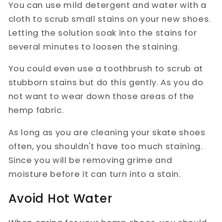
You can use mild detergent and water with a
cloth to scrub small stains on your new shoes.
Letting the solution soak into the stains for
several minutes to loosen the staining.
You could even use a toothbrush to scrub at
stubborn stains but do this gently. As you do
not want to wear down those areas of the
hemp fabric.
As long as you are cleaning your skate shoes
often, you shouldn't have too much staining.
Since you will be removing grime and
moisture before it can turn into a stain.
Avoid Hot Water