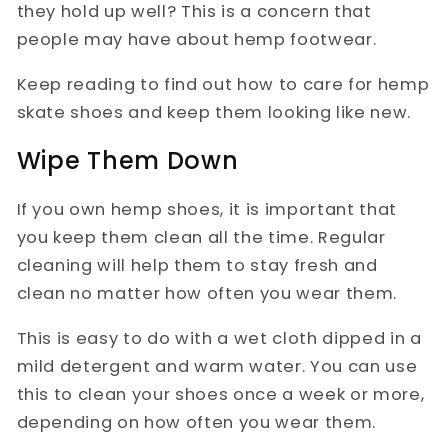
they hold up well? This is a concern that
people may have about hemp footwear.
Keep reading to find out how to care for hemp
skate shoes and keep them looking like new.
Wipe Them Down
If you own hemp shoes, it is important that
you keep them clean all the time. Regular
cleaning will help them to stay fresh and
clean no matter how often you wear them.
This is easy to do with a wet cloth dipped in a
mild detergent and warm water. You can use
this to clean your shoes once a week or more,
depending on how often you wear them.