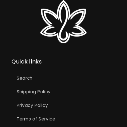
Quick links
Search
Shipping Policy
Privacy Policy
Terms of Service