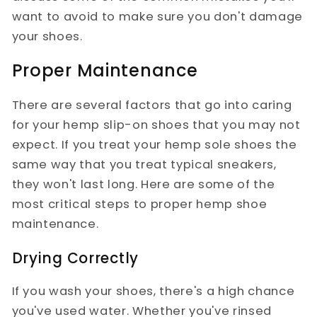
want to avoid to make sure you don't damage
your shoes.
Proper Maintenance
There are several factors that go into caring
for your hemp slip-on shoes that you may not
expect. If you treat your hemp sole shoes the
same way that you treat typical sneakers,
they won't last long. Here are some of the
most critical steps to proper hemp shoe
maintenance.
Drying Correctly
If you wash your shoes, there's a high chance
you've used water. Whether you've rinsed