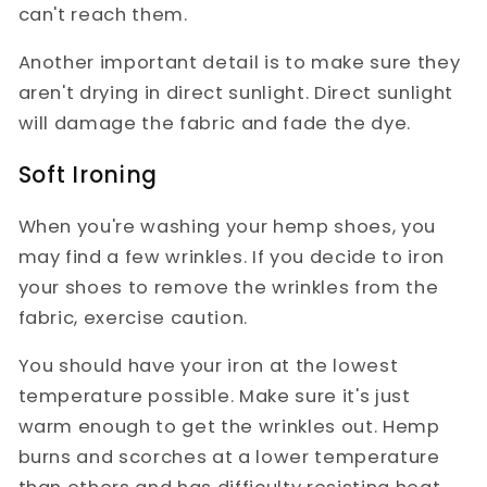
can't reach them.
Another important detail is to make sure they
aren't drying in direct sunlight. Direct sunlight
will damage the fabric and fade the dye.
Soft Ironing
When you're washing your hemp shoes, you
may find a few wrinkles. If you decide to iron
your shoes to remove the wrinkles from the
fabric, exercise caution.
You should have your iron at the lowest
temperature possible. Make sure it's just
warm enough to get the wrinkles out. Hemp
burns and scorches at a lower temperature