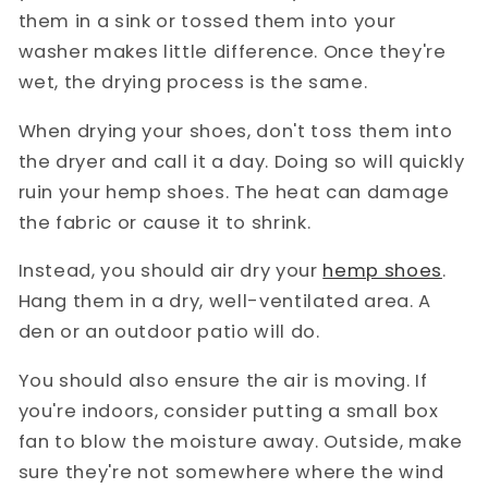
them in a sink or tossed them into your
washer makes little difference. Once they're
wet, the drying process is the same.
When drying your shoes, don't toss them into
the dryer and call it a day. Doing so will quickly
ruin your hemp shoes. The heat can damage
the fabric or cause it to shrink.
Instead, you should air dry your
hemp shoes
.
Hang them in a dry, well-ventilated area. A
den or an outdoor patio will do.
You should also ensure the air is moving. If
you're indoors, consider putting a small box
fan to blow the moisture away. Outside, make
sure they're not somewhere where the wind