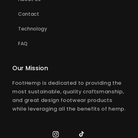
Contact
Technology
FAQ
Our Mission
FootHemp is dedicated to providing the
most sustainable, quality craftsmanship,
and great design footwear products
while leveraging all the benefits of hemp.
Instagram
TikTok