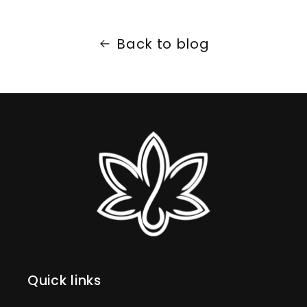
Back to blog
Quick links