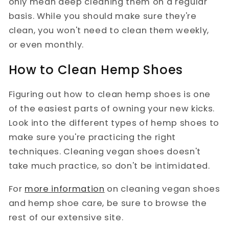
only mean deep cleaning them on a regular
basis. While you should make sure they're
clean, you won't need to clean them weekly,
or even monthly.
How to Clean Hemp Shoes
Figuring out how to clean hemp shoes is one
of the easiest parts of owning your new kicks.
Look into the different types of hemp shoes to
make sure you're practicing the right
techniques. Cleaning vegan shoes doesn't
take much practice, so don't be intimidated.
For
more information
on cleaning vegan shoes
and hemp shoe care, be sure to browse the
rest of our extensive site.