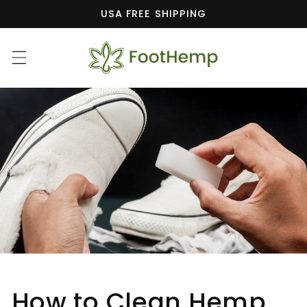
Skip to
USA FREE SHIPPING
content
How to Clean Hemp