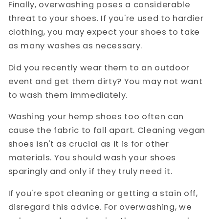
Finally, overwashing poses a considerable
threat to your shoes. If you're used to hardier
clothing, you may expect your shoes to take
as many washes as necessary.
Did you recently wear them to an outdoor
event and get them dirty? You may not want
to wash them immediately.
Washing your hemp shoes too often can
cause the fabric to fall apart. Cleaning vegan
shoes isn't as crucial as it is for other
materials. You should wash your shoes
sparingly and only if they truly need it.
If you're spot cleaning or getting a stain off,
disregard this advice. For overwashing, we