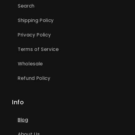
Search
Shipping Policy
Privacy Policy
Terms of Service
Wholesale
Refund Policy
Info
Blog
About Us