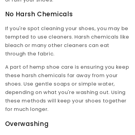
No Harsh Chemicals
If you're spot cleaning your shoes, you may be
tempted to use cleaners. Harsh chemicals like
bleach or many other cleaners can eat
through the fabric.
A part of hemp shoe care is ensuring you keep
these harsh chemicals far away from your
shoes. Use gentle soaps or simple water,
depending on what you're washing out. Using
these methods will keep your shoes together
for much longer.
Overwashing