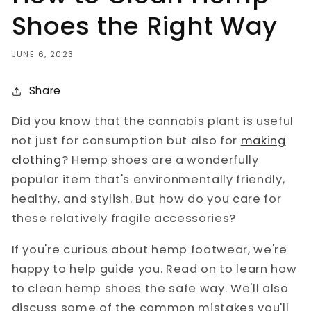
Shoes the Right Way
JUNE 6, 2023
Share
Did you know that the cannabis plant is useful
not just for consumption but also for
making
clothing
? Hemp shoes are a wonderfully
popular item that's environmentally friendly,
healthy, and stylish. But how do you care for
these relatively fragile accessories?
If you're curious about hemp footwear, we're
happy to help guide you. Read on to learn how
to clean hemp shoes the safe way. We'll also
discuss some of the common mistakes you'll