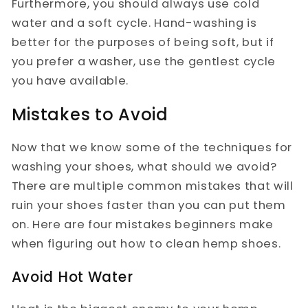
Furthermore, you should always use cold
water and a soft cycle. Hand-washing is
better for the purposes of being soft, but if
you prefer a washer, use the gentlest cycle
you have available.
Mistakes to Avoid
Now that we know some of the techniques for
washing your shoes, what should we avoid?
There are multiple common mistakes that will
ruin your shoes faster than you can put them
on. Here are four mistakes beginners make
when figuring out how to clean hemp shoes.
Avoid Hot Water