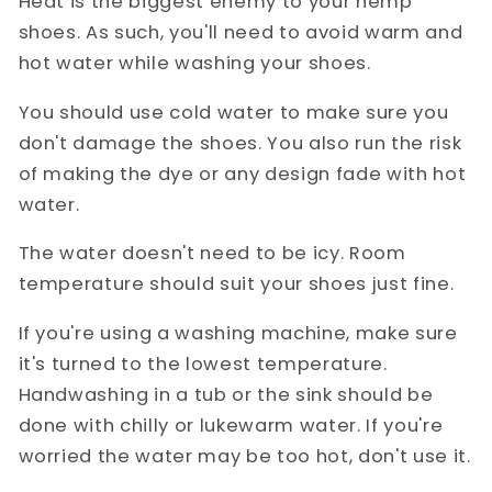
Heat is the biggest enemy to your hemp
shoes. As such, you'll need to avoid warm and
hot water while washing your shoes.
You should use cold water to make sure you
don't damage the shoes. You also run the risk
of making the dye or any design fade with hot
water.
The water doesn't need to be icy. Room
temperature should suit your shoes just fine.
If you're using a washing machine, make sure
it's turned to the lowest temperature.
Handwashing in a tub or the sink should be
done with chilly or lukewarm water. If you're
worried the water may be too hot, don't use it.