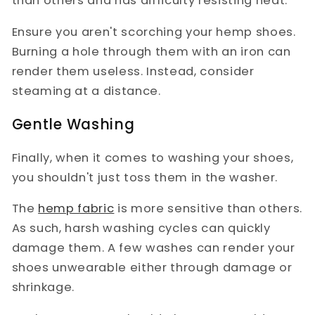
than others and has difficulty resisting heat.
Ensure you aren't scorching your hemp shoes.
Burning a hole through them with an iron can
render them useless. Instead, consider
steaming at a distance.
Gentle Washing
Finally, when it comes to washing your shoes,
you shouldn't just toss them in the washer.
The
hemp fabric
is more sensitive than others.
As such, harsh washing cycles can quickly
damage them. A few washes can render your
shoes unwearable either through damage or
shrinkage.