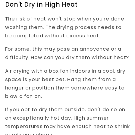
Don't Dry in High Heat
The risk of heat won't stop when you're done
washing them. The drying process needs to
be completed without excess heat.
For some, this may pose an annoyance or a
difficulty. How can you dry them without heat?
Air drying with a box fan indoors in a cool, dry
space is your best bet. Hang them from a
hanger or position them somewhere easy to
blow a fan on.
If you opt to dry them outside, don't do so on
an exceptionally hot day. High summer
temperatures may have enough heat to shrink
or ruin your shoes.