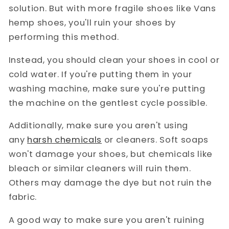
solution. But with more fragile shoes like Vans
hemp shoes, you'll ruin your shoes by
performing this method.
Instead, you should clean your shoes in cool or
cold water. If you're putting them in your
washing machine, make sure you're putting
the machine on the gentlest cycle possible.
Additionally, make sure you aren't using
any
harsh chemicals
or cleaners. Soft soaps
won't damage your shoes, but chemicals like
bleach or similar cleaners will ruin them.
Others may damage the dye but not ruin the
fabric.
A good way to make sure you aren't ruining