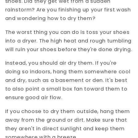
shoes. Did they get wet from a sudden
rainstorm? Are you finishing up your first wash
and wondering how to dry them?
The worst thing you can do is toss your shoes
into a dryer. The high heat and rough tumbling
will ruin your shoes before they're done drying.
Instead, you should air dry them. If you're
doing so indoors, hang them somewhere cool
and dry, such as a basement or den. It's best
to also point a small box fan toward them to
ensure good air flow.
If you choose to dry them outside, hang them
away from the ground or dirt. Make sure that
they aren't in direct sunlight and keep them
somewhere with a breeze.