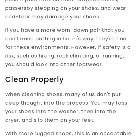
passersby stepping on your shoes, and wear-
and-tear may damage your shoes.
If you have a more worn-down pair that you
don't mind putting in harm's way, they're fine
for these environments. However, if safety is a
risk, such as hiking, rock climbing, or running,
you should look into other footwear.
Clean Properly
When cleaning shoes, many of us don't put
deep thought into the process. You may toss
your shoes into the washer, then into the
dryer, and slip them on your feet.
With more rugged shoes, this is an acceptable