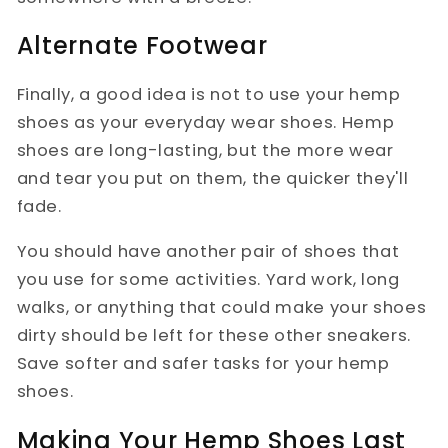
Alternate Footwear
Finally, a good idea is not to use your hemp
shoes as your everyday wear shoes. Hemp
shoes are long-lasting, but the more wear
and tear you put on them, the quicker they'll
fade.
You should have another pair of shoes that
you use for some activities. Yard work, long
walks, or anything that could make your shoes
dirty should be left for these other sneakers.
Save softer and safer tasks for your hemp
shoes.
Making Your Hemp Shoes Last