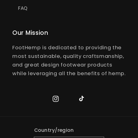
FAQ
Our Mission
FootHemp is dedicated to providing the
most sustainable, quality craftsmanship,
and great design footwear products
while leveraging all the benefits of hemp.
Instagram
TikTok
Country/region