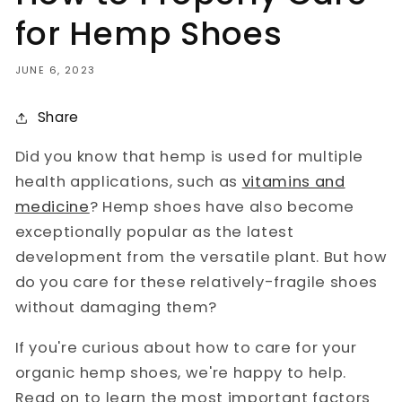
for Hemp Shoes
JUNE 6, 2023
Share
Did you know that hemp is used for multiple
health applications, such as
vitamins and
medicine
? Hemp shoes have also become
exceptionally popular as the latest
development from the versatile plant. But how
do you care for these relatively-fragile shoes
without damaging them?
If you're curious about how to care for your
organic hemp shoes, we're happy to help.
Read on to learn the most important factors