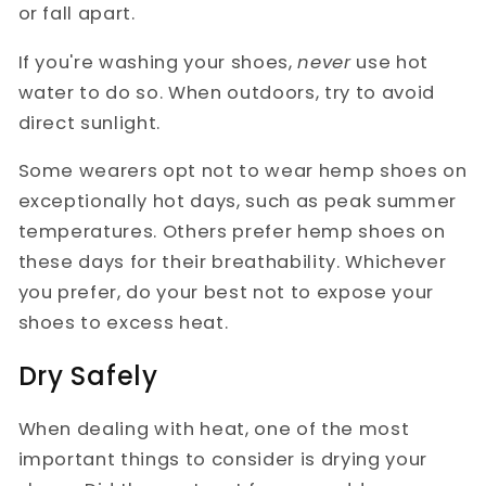
or fall apart.
If you're washing your shoes,
never
use hot
water to do so. When outdoors, try to avoid
direct sunlight.
Some wearers opt not to wear hemp shoes on
exceptionally hot days, such as peak summer
temperatures. Others prefer hemp shoes on
these days for their breathability. Whichever
you prefer, do your best not to expose your
shoes to excess heat.
Dry Safely
When dealing with heat, one of the most
important things to consider is drying your