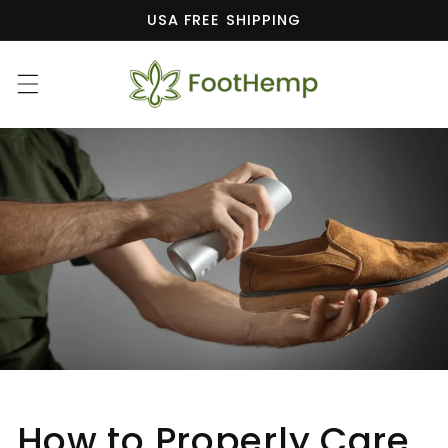
Skip to
USA FREE SHIPPING
content
How to Properly Care