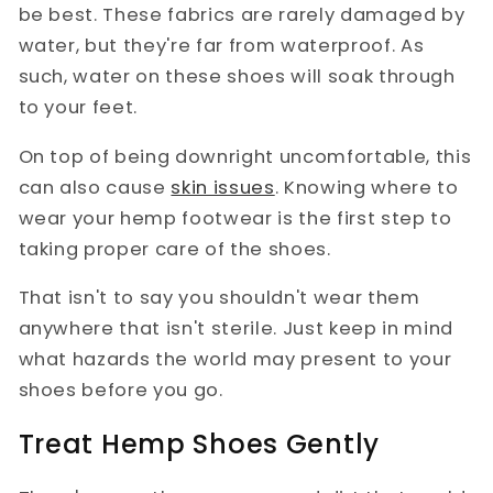
be best. These fabrics are rarely damaged by
water, but they're far from waterproof. As
such, water on these shoes will soak through
to your feet.
On top of being downright uncomfortable, this
can also cause
skin issues
. Knowing where to
wear your hemp footwear is the first step to
taking proper care of the shoes.
That isn't to say you shouldn't wear them
anywhere that isn't sterile. Just keep in mind
what hazards the world may present to your
shoes before you go.
Treat Hemp Shoes Gently