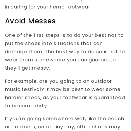
in caring for your hemp footwear.
Avoid Messes
One of the first steps is to do your best not to
put the shoes into situations that can
damage them. The best way to do so is not to
wear them somewhere you can guarantee
they'll get messy.
For example, are you going to an outdoor
music festival? It may be best to wear some
hardier shoes, as your footwear is guaranteed
to become dirty.
If you're going somewhere wet, like the beach
or outdoors, on a rainy day, other shoes may