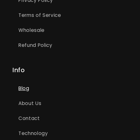
Privacy Policy
Terms of Service
Wholesale
Refund Policy
Info
Blog
About Us
Contact
Technology