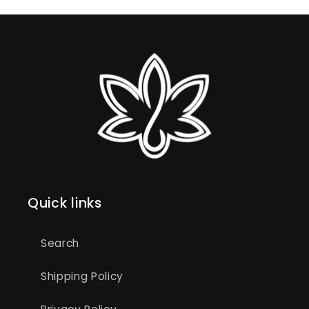
Quick links
Search
Shipping Policy