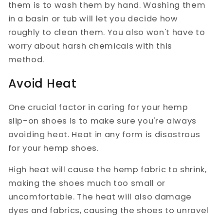
them is to wash them by hand. Washing them
in a basin or tub will let you decide how
roughly to clean them. You also won't have to
worry about harsh chemicals with this
method.
Avoid Heat
One crucial factor in caring for your hemp
slip-on shoes is to make sure you're always
avoiding heat. Heat in any form is disastrous
for your hemp shoes.
High heat will cause the hemp fabric to shrink,
making the shoes much too small or
uncomfortable. The heat will also damage
dyes and fabrics, causing the shoes to unravel