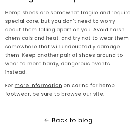
Hemp shoes are somewhat fragile and require
special care, but you don't need to worry
about them falling apart on you. Avoid harsh
chemicals and heat, and try not to wear them
somewhere that will undoubtedly damage
them. Keep another pair of shoes around to
wear to more hardy, dangerous events
instead.
For
more information
on caring for hemp
footwear, be sure to browse our site.
Back to blog