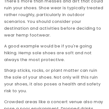
There's more than messes and dirt that could
ruin your shoes. Shoe wear is typically treated
rather roughly, particularly in outdoor
scenarios. You should consider your
destination and activities before deciding to
wear hemp footwear.
A good example would be if you're going
hiking. Hemp sole shoes are soft and not
always the most protective.
Sharp sticks, rocks, or plant matter can ruin
the sole of your shoes. Not only will this ruin
your shoes, it also poses a health and safety
risk to you.
Crowded areas like a concert venue also may
pose a poor environment. Dropped drinks,