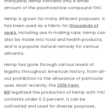
marijuana, hemp contains only a small
amount of the psychoactive compound THC.
Hemp is grown for many different purposes. It
has been used as a fabric for
thousands of
years
, including use in making rope. Hemp can
also be made into food and health products,
and is a popular natural remedy for various
ailments.
Hemp has gone through various levels of
legality throughout American history, from all-
out prohibition to the allowance of particular
uses. Most recently, the
2018 Farm
Bill
legalized the production of hemp with THC
contents under 0.3 percent. It can be
cultivated and used for diverse purposes,