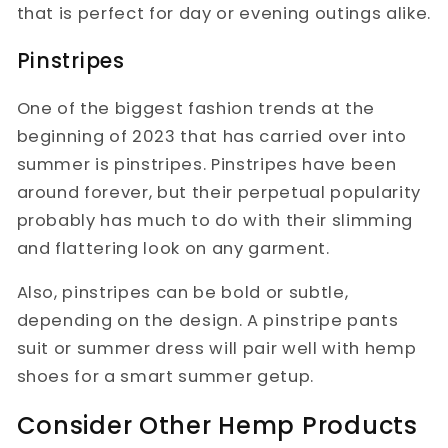
that is perfect for day or evening outings alike.
Pinstripes
One of the biggest fashion trends at the
beginning of 2023 that has carried over into
summer is pinstripes. Pinstripes have been
around forever, but their perpetual popularity
probably has much to do with their slimming
and flattering look on any garment.
Also, pinstripes can be bold or subtle,
depending on the design. A pinstripe pants
suit or summer dress will pair well with hemp
shoes for a smart summer getup.
Consider Other Hemp Products