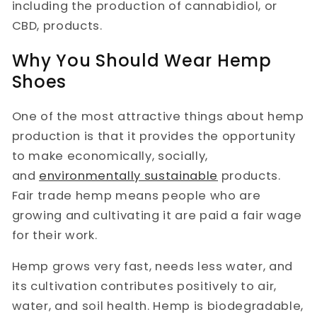
including the production of cannabidiol, or
CBD, products.
Why You Should Wear Hemp
Shoes
One of the most attractive things about hemp
production is that it provides the opportunity
to make economically, socially,
and
environmentally sustainable
products.
Fair trade hemp means people who are
growing and cultivating it are paid a fair wage
for their work.
Hemp grows very fast, needs less water, and
its cultivation contributes positively to air,
water, and soil health. Hemp is biodegradable,