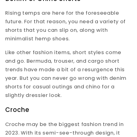
Rising temps are here for the foreseeable
future. For that reason, you need a variety of
shorts that you can slip on, along with
minimalist hemp shoes.
Like other fashion items, short styles come
and go. Bermuda, trouser, and cargo short
trends have made a bit of a resurgence this
year. But you can never go wrong with denim
shorts for casual outings and chino for a
slightly dressier look.
Croche
Croche may be the biggest fashion trend in
2023. With its semi-see-through design, it