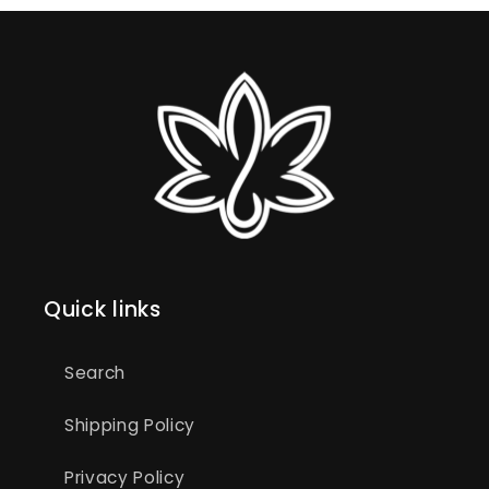
Quick links
Search
Shipping Policy
Privacy Policy