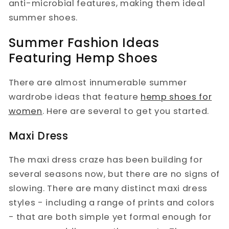
anti-microbial features, making them ideal
summer shoes.
Summer Fashion Ideas
Featuring Hemp Shoes
There are almost innumerable summer
wardrobe ideas that feature
hemp shoes for
women
. Here are several to get you started.
Maxi Dress
The maxi dress craze has been building for
several seasons now, but there are no signs of
slowing. There are many distinct maxi dress
styles - including a range of prints and colors
- that are both simple yet formal enough for