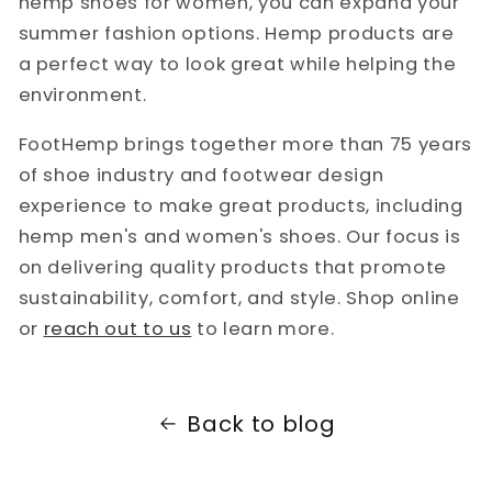
hemp shoes for women, you can expand your
summer fashion options. Hemp products are
a perfect way to look great while helping the
environment.
FootHemp brings together more than 75 years
of shoe industry and footwear design
experience to make great products, including
hemp men's and women's shoes. Our focus is
on delivering quality products that promote
sustainability, comfort, and style. Shop online
or
reach out to us
to learn more.
Back to blog