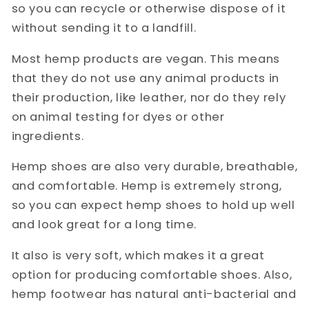
so you can recycle or otherwise dispose of it
without sending it to a landfill.
Most hemp products are vegan. This means
that they do not use any animal products in
their production, like leather, nor do they rely
on animal testing for dyes or other
ingredients.
Hemp shoes are also very durable, breathable,
and comfortable. Hemp is extremely strong,
so you can expect hemp shoes to hold up well
and look great for a long time.
It also is very soft, which makes it a great
option for producing comfortable shoes. Also,
hemp footwear has natural anti-bacterial and