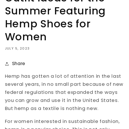
Summer Featuring
Hemp Shoes for
Women
JULY 5, 2023
Share
Hemp has gotten a lot of attention in the last
several years, in no small part because of new
federal regulations that expanded the ways
you can grow and use it in the United States.
But hemp as a textile is nothing new.
For women interested in sustainable fashion,