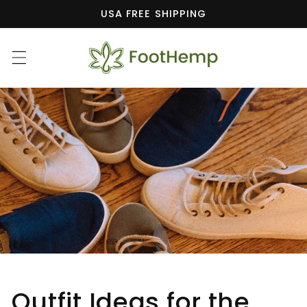
Skip to
USA FREE SHIPPING
content
Outfit Ideas for the