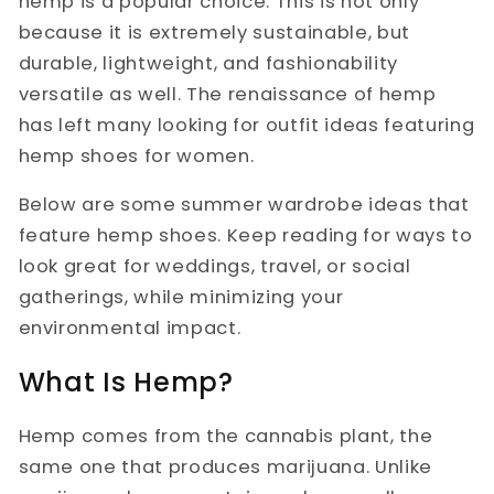
hemp is a popular choice. This is not only
because it is extremely sustainable, but
durable, lightweight, and fashionability
versatile as well. The renaissance of hemp
has left many looking for outfit ideas featuring
hemp shoes for women.
Below are some summer wardrobe ideas that
feature hemp shoes. Keep reading for ways to
look great for weddings, travel, or social
gatherings, while minimizing your
environmental impact.
What Is Hemp?
Hemp comes from the cannabis plant, the
same one that produces marijuana. Unlike