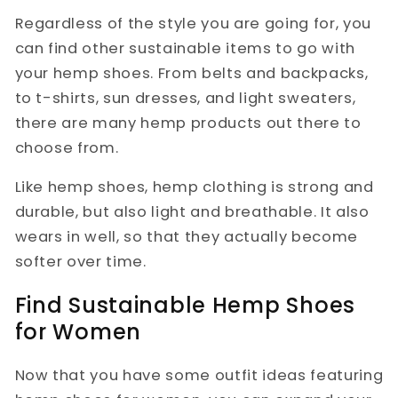
Regardless of the style you are going for, you
can find other sustainable items to go with
your hemp shoes. From belts and backpacks,
to t-shirts, sun dresses, and light sweaters,
there are many hemp products out there to
choose from.
Like hemp shoes, hemp clothing is strong and
durable, but also light and breathable. It also
wears in well, so that they actually become
softer over time.
Find Sustainable Hemp Shoes
for Women
Now that you have some outfit ideas featuring