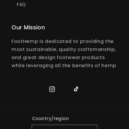
FAQ
Our Mission
FootHemp is dedicated to providing the
most sustainable, quality craftsmanship,
and great design footwear products
while leveraging all the benefits of hemp.
Instagram
TikTok
Country/region