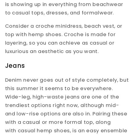
is showing up in everything from beachwear
to casual tops, dresses, and formalwear.
Consider a croche minidress, beach vest, or
top with hemp shoes. Croche is made for
layering, so you can achieve as casual or
luxurious an aesthetic as you want.
Jeans
Denim never goes out of style completely, but
this summer it seems to be everywhere.
Wide-leg, high-waste jeans are one of the
trendiest options right now, although mid-
and low-rise options are also in. Pairing these
with a casual or more formal top, along
with casual hemp shoes, is an easy ensemble