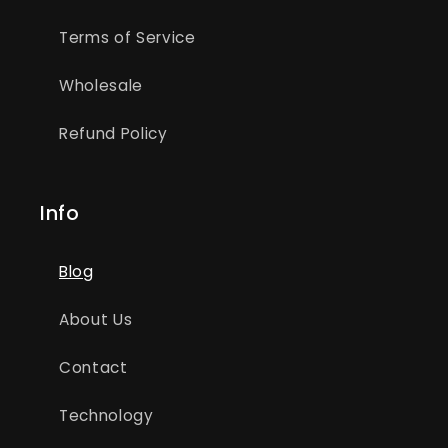
Terms of Service
Wholesale
Refund Policy
Info
Blog
About Us
Contact
Technology