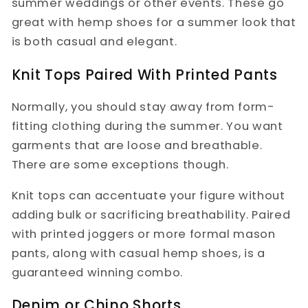
summer weddings or other events. These go
great with hemp shoes for a summer look that
is both casual and elegant.
Knit Tops Paired With Printed Pants
Normally, you should stay away from form-
fitting clothing during the summer. You want
garments that are loose and breathable.
There are some exceptions though.
Knit tops can accentuate your figure without
adding bulk or sacrificing breathability. Paired
with printed joggers or more formal mason
pants, along with casual hemp shoes, is a
guaranteed winning combo.
Denim or Chino Shorts