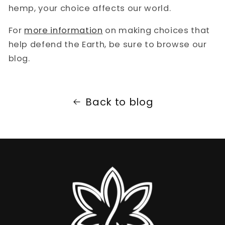
hemp, your choice affects our world.
For
more information
on making choices that
help defend the Earth, be sure to browse our
blog.
Back to blog