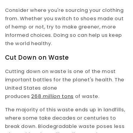
Consider where you're sourcing your clothing
from. Whether you switch to shoes made out
of hemp or not, try to make greener, more
informed choices. Doing so can help us keep
the world healthy.
Cut Down on Waste
Cutting down on waste is one of the most
important battles for the planet's health. The
United States alone
produces
268
million
tons
of waste.
The majority of this waste ends up in landfills,
where some take decades or centuries to
break down. Biodegradable waste poses less