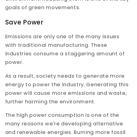
goals of green movements.
Save Power
Emissions are only one of the many issues
with traditional manufacturing. These
industries consume a staggering amount of
power.
As a result, society needs to generate more
energy to power the industry. Generating this
power will cause more emissions and waste,
further harming the environment.
The high power consumption is one of the
many reasons we're developing alternative
and renewable energies. Burning more fossil