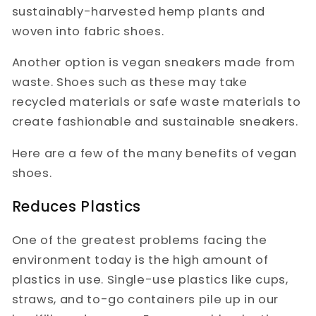
sustainably-harvested hemp plants and
woven into fabric shoes.
Another option is vegan sneakers made from
waste. Shoes such as these may take
recycled materials or safe waste materials to
create fashionable and sustainable sneakers.
Here are a few of the many benefits of vegan
shoes.
Reduces Plastics
One of the greatest problems facing the
environment today is the high amount of
plastics in use. Single-use plastics like cups,
straws, and to-go containers pile up in our