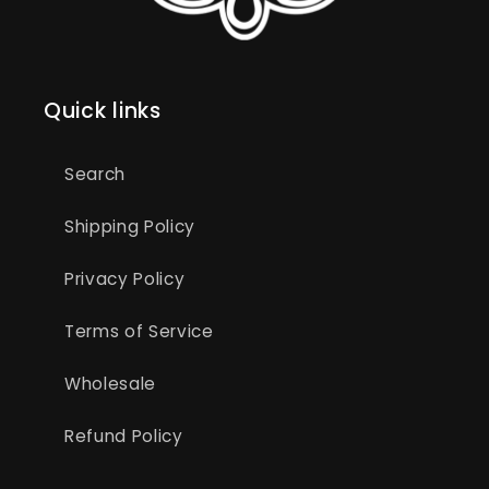
Quick links
Search
Shipping Policy
Privacy Policy
Terms of Service
Wholesale
Refund Policy