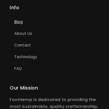
Info
Blog
About Us
Contact
Technology
FAQ
Our Mission
FootHemp is dedicated to providing the
most sustainable, quality craftsmanship,