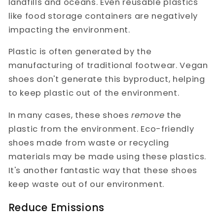
landfills and oceans. Even reusable plastics
like food storage containers are negatively
impacting the environment.
Plastic is often generated by the
manufacturing of traditional footwear. Vegan
shoes don't generate this byproduct, helping
to keep plastic out of the environment.
In many cases, these shoes
remove
the
plastic from the environment. Eco-friendly
shoes made from waste or recycling
materials may be made using these plastics.
It's another fantastic way that these shoes
keep waste out of our environment.
Reduce Emissions