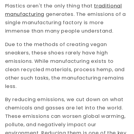
Plastics aren't the only thing that
traditional
manufacturing
generates. The emissions of a
single manufacturing factory is more
immense than many people understand.
Due to the methods of creating vegan
sneakers, these shoes rarely have high
emissions. While manufacturing exists to
clean recycled materials, process hemp, and
other such tasks, the manufacturing remains
less.
By reducing emissions, we cut down on what
chemicals and gasses are let into the world.
These emissions can worsen global warming,
pollute, and negatively impact our
environment. Reducing them is one of the key