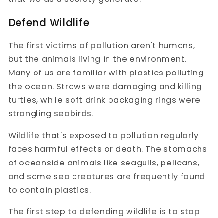
Defend Wildlife
The first victims of pollution aren't humans,
but the animals living in the environment.
Many of us are familiar with plastics polluting
the ocean. Straws were damaging and killing
turtles, while soft drink packaging rings were
strangling seabirds.
Wildlife that's exposed to pollution regularly
faces harmful effects or death. The stomachs
of oceanside animals like seagulls, pelicans,
and some sea creatures are frequently found
to contain plastics.
The first step to defending wildlife is to stop