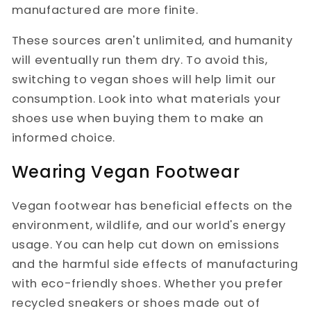
manufactured are more finite.
These sources aren't unlimited, and humanity
will eventually run them dry. To avoid this,
switching to vegan shoes will help limit our
consumption. Look into what materials your
shoes use when buying them to make an
informed choice.
Wearing Vegan Footwear
Vegan footwear has beneficial effects on the
environment, wildlife, and our world's energy
usage. You can help cut down on emissions
and the harmful side effects of manufacturing
with eco-friendly shoes. Whether you prefer
recycled sneakers or shoes made out of