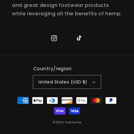
and great design footwear products
while leveraging all the benefits of hemp.
Instagram
TikTok
Country/region
United States (USD $)
Payment
methods
© 2026,
FootHemp