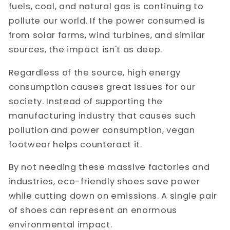
fuels, coal, and natural gas is continuing to
pollute our world. If the power consumed is
from solar farms, wind turbines, and similar
sources, the impact isn't as deep.
Regardless of the source, high energy
consumption causes great issues for our
society. Instead of supporting the
manufacturing industry that causes such
pollution and power consumption, vegan
footwear helps counteract it.
By not needing these massive factories and
industries, eco-friendly shoes save power
while cutting down on emissions. A single pair
of shoes can represent an enormous
environmental impact.