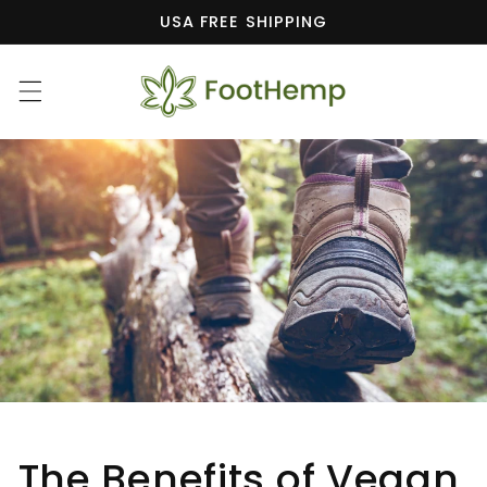
Skip to
USA FREE SHIPPING
content
The Benefits of Vegan