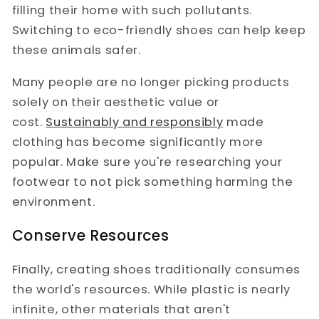
filling their home with such pollutants.
Switching to eco-friendly shoes can help keep
these animals safer.
Many people are no longer picking products
solely on their aesthetic value or
cost.
Sustainably and responsibly
made
clothing has become significantly more
popular. Make sure you're researching your
footwear to not pick something harming the
environment.
Conserve Resources
Finally, creating shoes traditionally consumes
the world's resources. While plastic is nearly
infinite, other materials that aren't