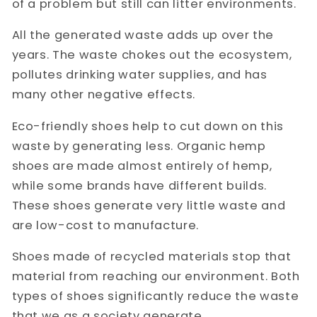
of a problem but still can litter environments.
All the generated waste adds up over the
years. The waste chokes out the ecosystem,
pollutes drinking water supplies, and has
many other negative effects.
Eco-friendly shoes help to cut down on this
waste by generating less. Organic hemp
shoes are made almost entirely of hemp,
while some brands have different builds.
These shoes generate very little waste and
are low-cost to manufacture.
Shoes made of recycled materials stop that
material from reaching our environment. Both
types of shoes significantly reduce the waste
that we as a society generate.