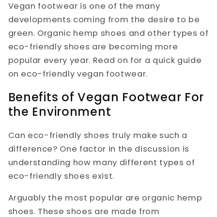
Vegan footwear is one of the many
developments coming from the desire to be
green. Organic hemp shoes and other types of
eco-friendly shoes are becoming more
popular every year. Read on for a quick guide
on eco-friendly vegan footwear.
Benefits of Vegan Footwear For
the Environment
Can eco-friendly shoes truly make such a
difference? One factor in the discussion is
understanding how many different types of
eco-friendly shoes exist.
Arguably the most popular are organic hemp
shoes. These shoes are made from