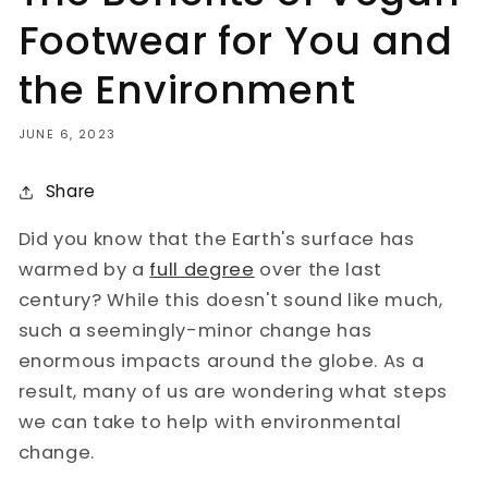
Footwear for You and
the Environment
JUNE 6, 2023
Share
Did you know that the Earth's surface has
warmed by a
full degree
over the last
century? While this doesn't sound like much,
such a seemingly-minor change has
enormous impacts around the globe. As a
result, many of us are wondering what steps
we can take to help with environmental
change.