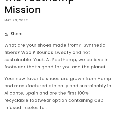
Mission
MAY 23, 2022
Share
What are your shoes made from? Synthetic
fibers? Wool? Sounds sweaty and not
sustainable. Yuck. At FootHemp, we believe in
footwear that’s good for you and the planet.
Your new favorite shoes are grown from Hemp
and manufactured ethically and sustainably in
Alicante, Spain and are the first 100%
recyclable footwear option containing CBD
infused Insoles for.