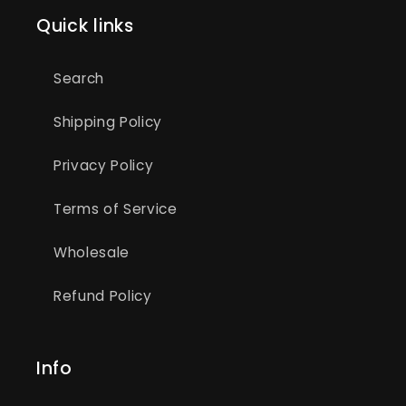
Quick links
Search
Shipping Policy
Privacy Policy
Terms of Service
Wholesale
Refund Policy
Info