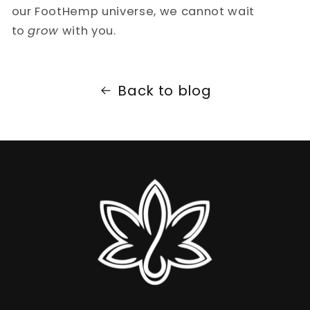
our FootHemp universe, we cannot wait
to
grow
with you.
Back to blog