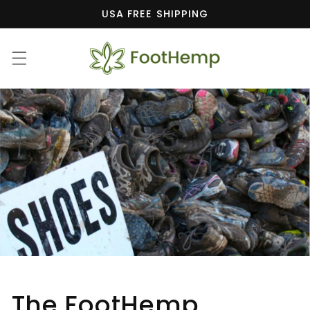
Skip to
USA FREE SHIPPING
content
The FootHemp