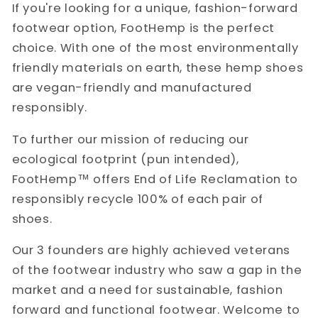
If you're looking for a unique, fashion-forward
footwear option, FootHemp is the perfect
choice. With one of the most environmentally
friendly materials on earth, these hemp shoes
are vegan-friendly and manufactured
responsibly.
To further our mission of reducing our
ecological footprint (pun intended),
FootHemp
™️
offers End of Life Reclamation to
responsibly recycle 100% of each pair of
shoes.
Our 3 founders are highly achieved veterans
of the footwear industry who saw a gap in the
market and a need for sustainable, fashion
forward and functional footwear. Welcome to