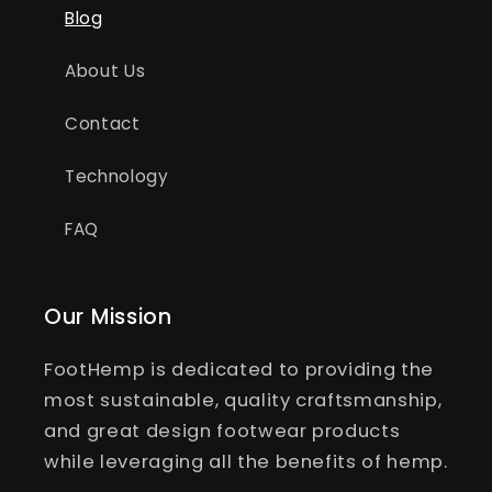
Blog
About Us
Contact
Technology
FAQ
Our Mission
FootHemp is dedicated to providing the
most sustainable, quality craftsmanship,
and great design footwear products
while leveraging all the benefits of hemp.