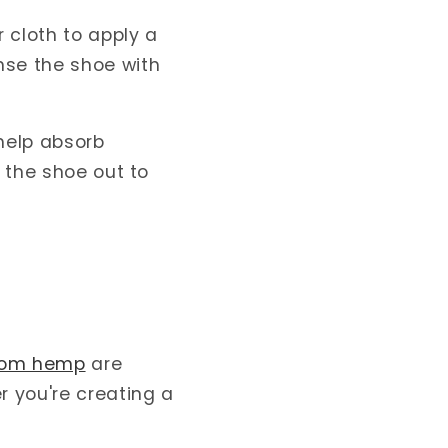
r cloth to apply a
nse the shoe with
 help absorb
e the shoe out to
rom hemp
are
r you're creating a