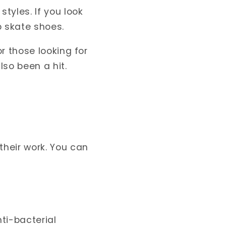
yles. If you look
 skate shoes.
r those looking for
so been a hit.
heir work. You can
ti-bacterial