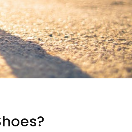
Shoes?