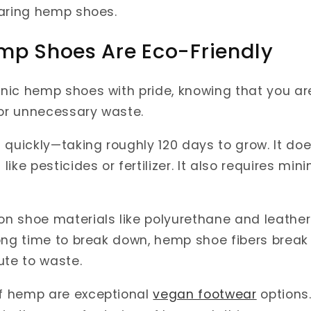
earing hemp shoes.
mp Shoes Are Eco-Friendly
nic hemp shoes with pride, knowing that you ar
 or unnecessary waste.
 quickly—taking roughly 120 days to grow. It doe
ike pesticides or fertilizer. It also requires min
 shoe materials like polyurethane and leather 
ong time to break down, hemp shoe fibers break
ute to waste.
f hemp are exceptional
vegan footwear
options