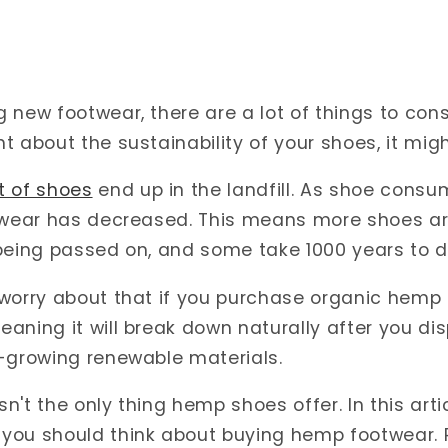
new footwear, there are a lot of things to consi
t about the sustainability of your shoes, it migh
t of shoes
end up in the landfill. As shoe consu
otwear has decreased. This means more shoes ar
 being passed on, and some take 1000 years to
 worry about that if you purchase organic hemp
ning it will break down naturally after you dispo
t-growing renewable materials.
isn't the only thing hemp shoes offer. In this arti
you should think about buying hemp footwear. 