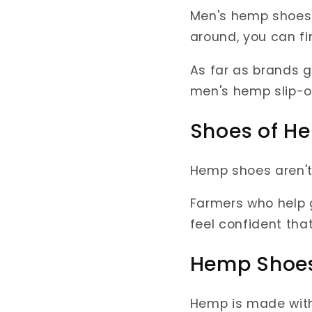
Men's hemp shoes 
around, you can f
As far as brands g
men's hemp slip-o
Shoes of H
Hemp shoes aren't 
Farmers who help g
feel confident tha
Hemp Shoes
Hemp is made wit