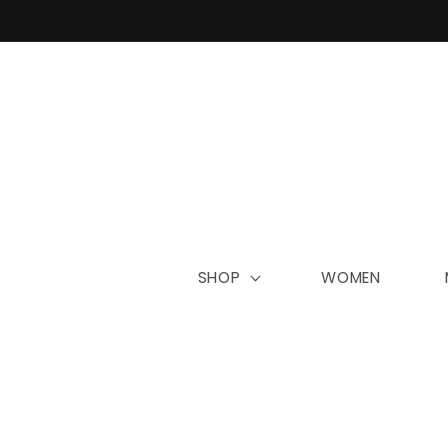
Skip to
content
SHOP
WOMEN