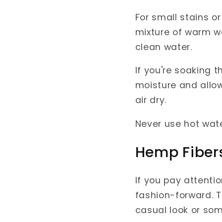
For small stains or
mixture of warm wa
clean water.
If you're soaking t
moisture and allow 
air dry.
Never use hot wate
Hemp Fiber
If you pay attentio
fashion-forward. T
casual look or so