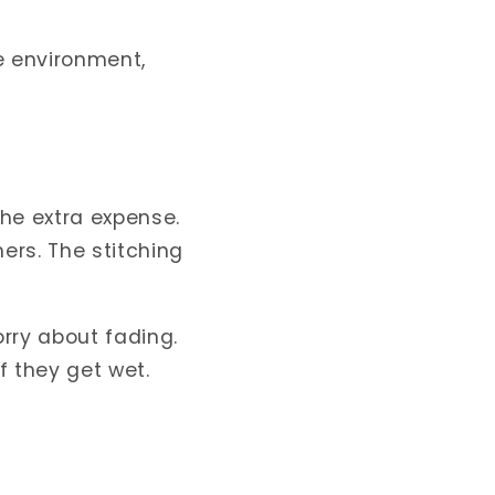
he environment,
he extra expense.
ers. The stitching
rry about fading.
f they get wet.