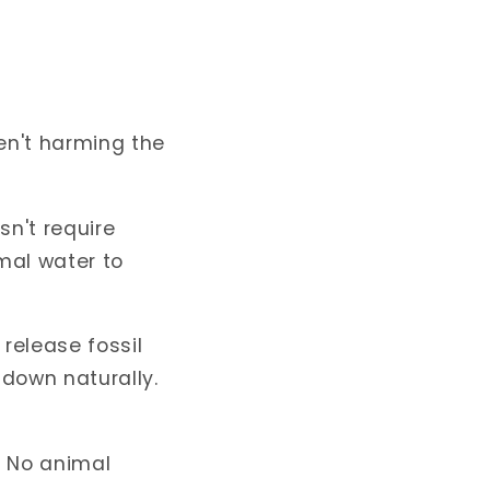
en't harming the
sn't require
imal water to
release fossil
 down naturally.
. No animal