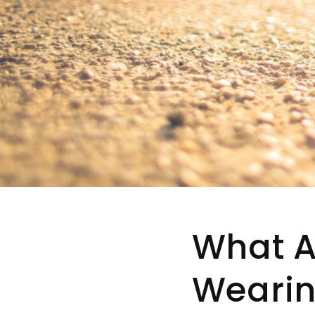
What Ar
Wearin