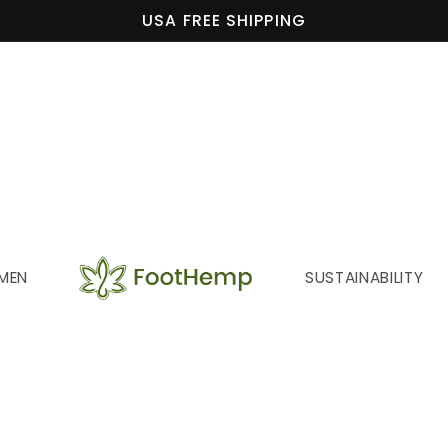
USA FREE SHIPPING
MEN
SUSTAINABILITY