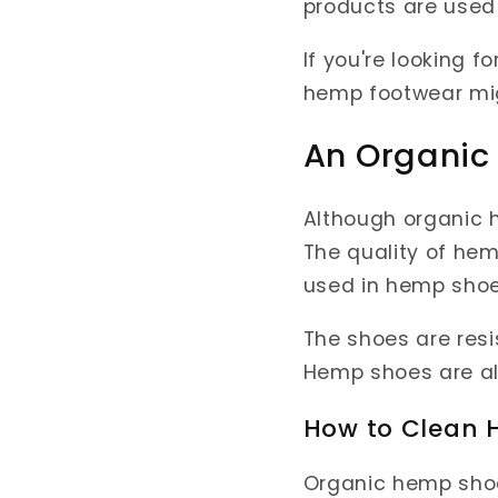
products are used
If you're looking f
hemp footwear mig
An Organic
Although organic h
The quality of hem
used in hemp shoe
The shoes are resi
Hemp shoes are als
How to Clean
Organic hemp sho