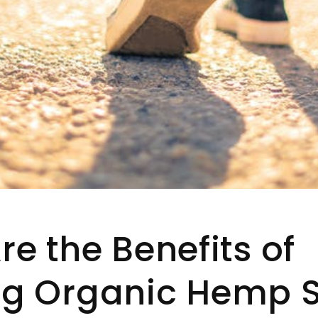
e the Benefits of
g Organic Hemp 