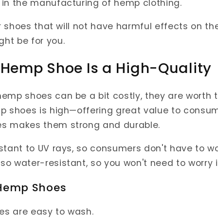
 in the manufacturing of hemp clothing.
or shoes that will not have harmful effects on t
ht be for you.
 Hemp Shoe Is a High-Quality
emp shoes can be a bit costly, they are worth t
p shoes is high—offering great value to consum
s makes them strong and durable.
stant to UV rays, so consumers don't have to wo
o water-resistant, so you won't need to worry i
 Hemp Shoes
es are easy to wash.