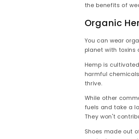
the benefits of w
Organic He
You can wear orga
planet with toxins
Hemp is cultivated
harmful chemicals l
thrive.
While other common
fuels and take a l
They won't contrib
Shoes made out o