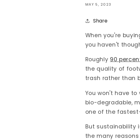
MAY 5, 2023
Share
When you're buying 
you haven't though
Roughly
90 percen
the quality of fo
trash rather than
You won't have to
bio-degradable, mea
one of the fastes
But sustainability 
the many reasons 