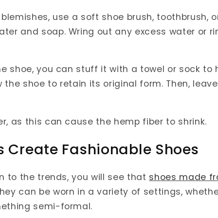
 blemishes, use a soft shoe brush, toothbrush, o
ter and soap. Wring out any excess water or ri
he shoe, you can stuff it with a towel or sock to
the shoe to retain its original form. Then, leav
r, as this can cause the hemp fiber to shrink.
s Create Fashionable Shoes
n to the trends, you will see that
shoes made f
hey can be worn in a variety of settings, whethe
mething semi-formal.