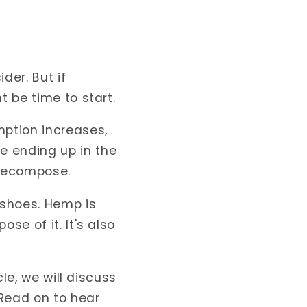
der. But if
t be time to start.
mption increases,
e ending up in the
 decompose.
 shoes. Hemp is
se of it. It's also
cle, we will discuss
Read on to hear