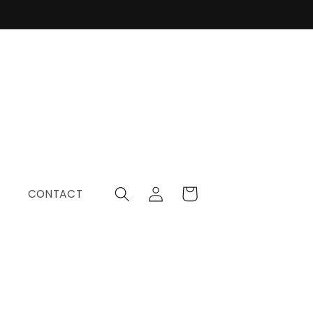
Log
Cart
CONTACT
in