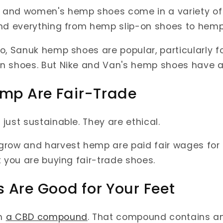
and women's hemp shoes come in a variety of st
ind everything from hemp slip-on shoes to hemp
o, Sanuk hemp shoes are popular, particularly fo
n shoes. But Nike and Van's hemp shoes have al
emp Are Fair-Trade
just sustainable. They are ethical.
row and harvest hemp are paid fair wages for t
t you are buying fair-trade shoes.
 Are Good for Your Feet
h
a CBD compound
. That compound contains an