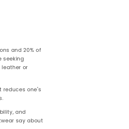
ions
and 20% of
e seeking
 leather or
t reduces one's
s.
ility, and
twear say about