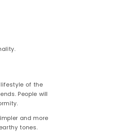
ality.
ifestyle of the
ends. People will
rmity.
 simpler and more
earthy tones.