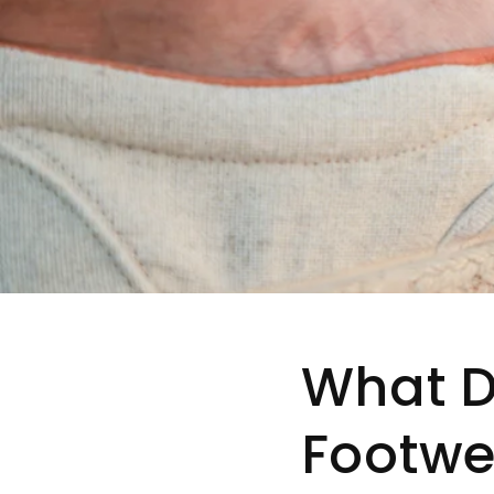
What 
Footwe