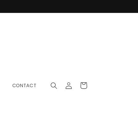
Log
Cart
CONTACT
in