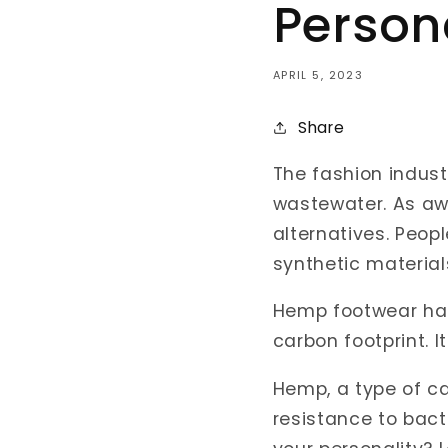
Person
APRIL 5, 2023
Share
The fashion industr
wastewater. As aw
alternatives. Peopl
synthetic material
Hemp footwear has
carbon footprint. I
Hemp, a type of can
resistance to bac