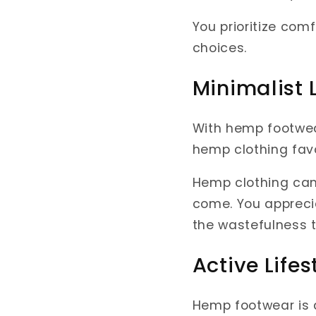
You prioritize co
choices.
Minimalist L
With hemp footwear,
hemp clothing favo
Hemp clothing can b
come. You apprecia
the wastefulness t
Active Lifes
Hemp footwear is a