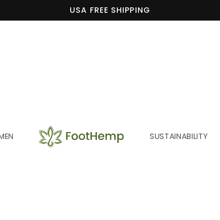
USA FREE SHIPPING
MEN
SUSTAINABILITY