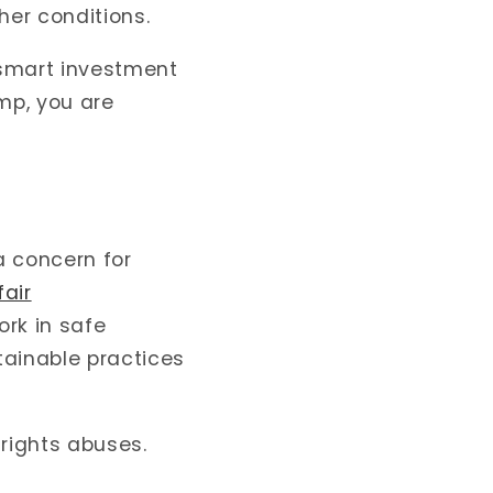
er conditions.
 smart investment
mp, you are
a concern for
fair
ork in safe
tainable practices
 rights abuses.