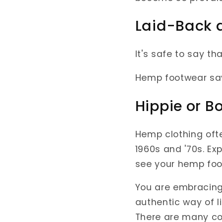
Laid-Back 
It's safe to say t
Hemp footwear say
Hippie or B
Hemp clothing ofte
1960s and '70s. Ex
see your hemp foo
You are embracing 
authentic way of l
There are many co