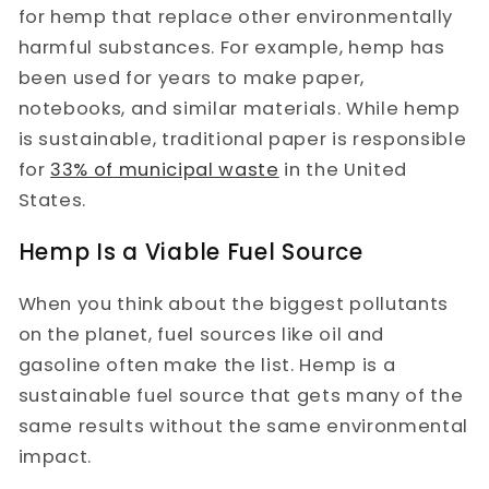
for hemp that replace other environmentally
harmful substances. For example, hemp has
been used for years to make paper,
notebooks, and similar materials. While hemp
is sustainable, traditional paper is responsible
for
33% of municipal waste
in the United
States.
Hemp Is a Viable Fuel Source
When you think about the biggest pollutants
on the planet, fuel sources like oil and
gasoline often make the list. Hemp is a
sustainable fuel source that gets many of the
same results without the same environmental
impact.