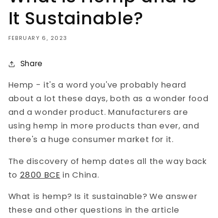
It Sustainable?
FEBRUARY 6, 2023
Share
Hemp - it's a word you've probably heard
about a lot these days, both as a wonder food
and a wonder product. Manufacturers are
using hemp in more products than ever, and
there's a huge consumer market for it.
The discovery of hemp dates all the way back
to
2800 BCE
in China.
What is hemp? Is it sustainable? We answer
these and other questions in the article