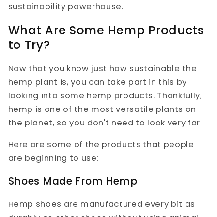
sustainability powerhouse.
What Are Some Hemp Products
to Try?
Now that you know just how sustainable the
hemp plant is, you can take part in this by
looking into some hemp products. Thankfully,
hemp is one of the most versatile plants on
the planet, so you don't need to look very far.
Here are some of the products that people
are beginning to use:
Shoes Made From Hemp
Hemp shoes are manufactured every bit as