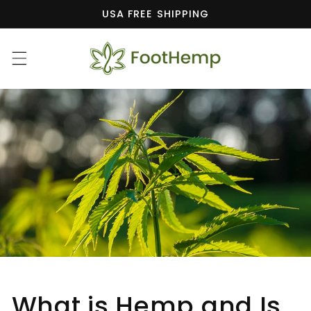
Skip to
USA FREE SHIPPING
content
What is Hemp and Is