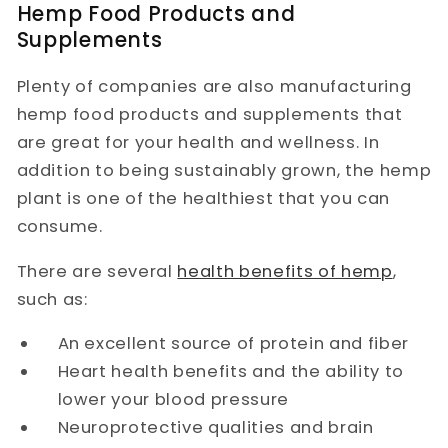
Hemp Food Products and
Supplements
Plenty of companies are also manufacturing
hemp food products and supplements that
are great for your health and wellness. In
addition to being sustainably grown, the hemp
plant is one of the healthiest that you can
consume.
There are several
health benefits of hemp
,
such as:
An excellent source of protein and fiber
Heart health benefits and the ability to
lower your blood pressure
Neuroprotective qualities and brain