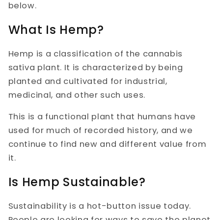
below.
What Is Hemp?
Hemp is a classification of the cannabis
sativa plant. It is characterized by being
planted and cultivated for industrial,
medicinal, and other such uses.
This is a functional plant that humans have
used for much of recorded history, and we
continue to find new and different value from
it.
Is Hemp Sustainable?
Sustainability is a hot-button issue today.
People are looking for ways to save the planet