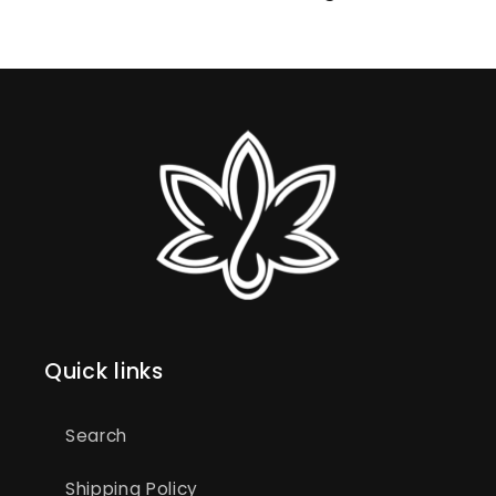
Quick links
Search
Shipping Policy