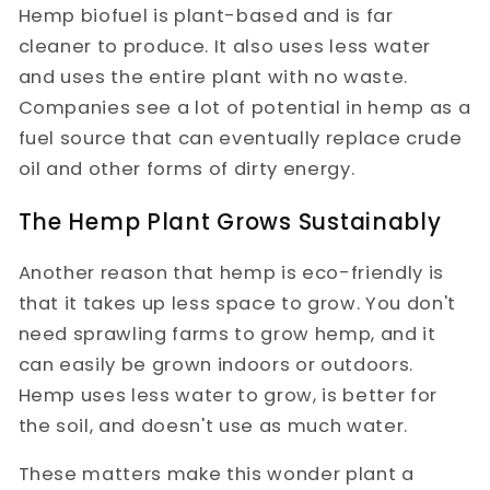
Hemp biofuel is plant-based and is far
cleaner to produce. It also uses less water
and uses the entire plant with no waste.
Companies see a lot of potential in hemp as a
fuel source that can eventually replace crude
oil and other forms of dirty energy.
The Hemp Plant Grows Sustainably
Another reason that hemp is eco-friendly is
that it takes up less space to grow. You don't
need sprawling farms to grow hemp, and it
can easily be grown indoors or outdoors.
Hemp uses less water to grow, is better for
the soil, and doesn't use as much water.
These matters make this wonder plant a