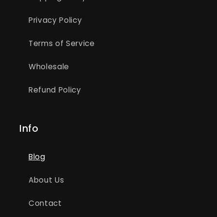
Privacy Policy
Terms of Service
Wholesale
Refund Policy
Info
Blog
About Us
Contact