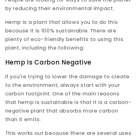
by reducing their environmental impact.
Hemp is a plant that allows you to do this
because it is 100% sustainable. There are
plenty of eco-friendly benefits to using this
plant, including the following:
Hemp Is Carbon Negative
If you're trying to lower the damage to create
to the environment, always start with your
carbon footprint. One of the main reasons
that hemp is sustainable is that it is a carbon-
negative plant that absorbs more carbon
than it emits.
This works out because there are several uses