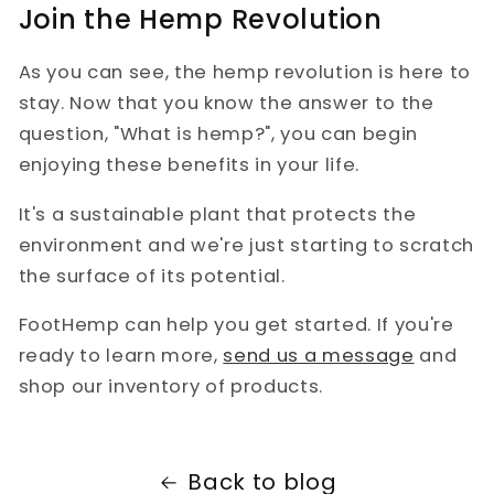
Join the Hemp Revolution
As you can see, the hemp revolution is here to
stay. Now that you know the answer to the
question, "What is hemp?", you can begin
enjoying these benefits in your life.
It's a sustainable plant that protects the
environment and we're just starting to scratch
the surface of its potential.
FootHemp can help you get started. If you're
ready to learn more,
send us a message
and
shop our inventory of products.
Back to blog