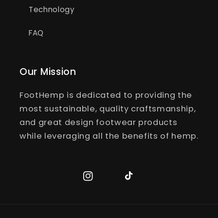
Technology
FAQ
Our Mission
FootHemp is dedicated to providing the
most sustainable, quality craftsmanship,
and great design footwear products
while leveraging all the benefits of hemp.
Instagram
TikTok