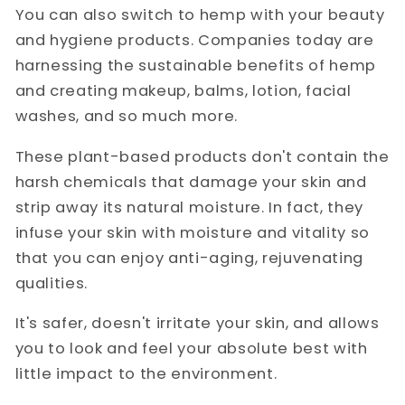
You can also switch to hemp with your beauty
and hygiene products. Companies today are
harnessing the sustainable benefits of hemp
and creating makeup, balms, lotion, facial
washes, and so much more.
These plant-based products don't contain the
harsh chemicals that damage your skin and
strip away its natural moisture. In fact, they
infuse your skin with moisture and vitality so
that you can enjoy anti-aging, rejuvenating
qualities.
It's safer, doesn't irritate your skin, and allows
you to look and feel your absolute best with
little impact to the environment.