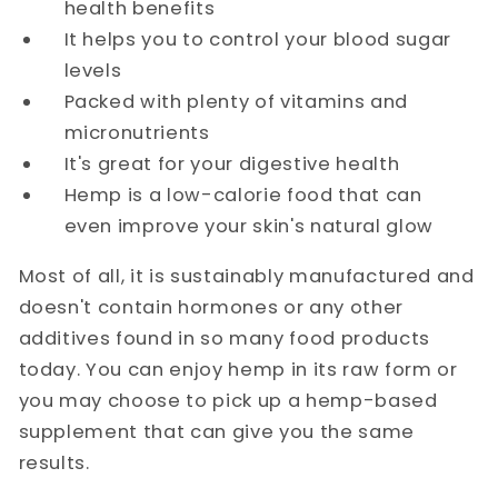
health benefits
It helps you to control your blood sugar
levels
Packed with plenty of vitamins and
micronutrients
It's great for your digestive health
Hemp is a low-calorie food that can
even improve your skin's natural glow
Most of all, it is sustainably manufactured and
doesn't contain hormones or any other
additives found in so many food products
today. You can enjoy hemp in its raw form or
you may choose to pick up a hemp-based
supplement that can give you the same
results.