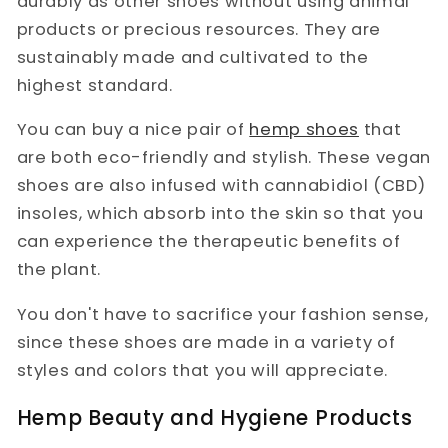
durably as other shoes without using animal
products or precious resources. They are
sustainably made and cultivated to the
highest standard.
You can buy a nice pair of
hemp shoes
that
are both eco-friendly and stylish. These vegan
shoes are also infused with cannabidiol (CBD)
insoles, which absorb into the skin so that you
can experience the therapeutic benefits of
the plant.
You don't have to sacrifice your fashion sense,
since these shoes are made in a variety of
styles and colors that you will appreciate.
Hemp Beauty and Hygiene Products