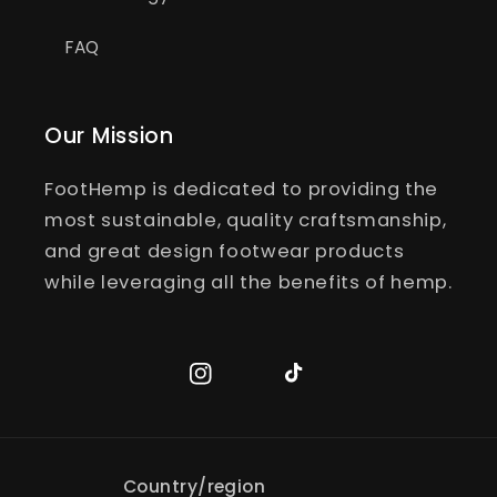
FAQ
Our Mission
FootHemp is dedicated to providing the
most sustainable, quality craftsmanship,
and great design footwear products
while leveraging all the benefits of hemp.
Instagram
TikTok
Country/region