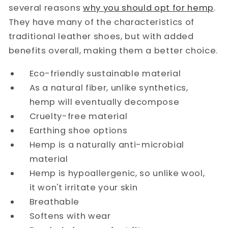
several reasons
why you should opt for hemp
.
They have many of the characteristics of
traditional leather shoes, but with added
benefits overall, making them a better choice.
Eco-friendly sustainable material
As a natural fiber, unlike synthetics,
hemp will eventually decompose
Cruelty-free material
Earthing shoe options
Hemp is a naturally anti-microbial
material
Hemp is hypoallergenic, so unlike wool,
it won't irritate your skin
Breathable
Softens with wear