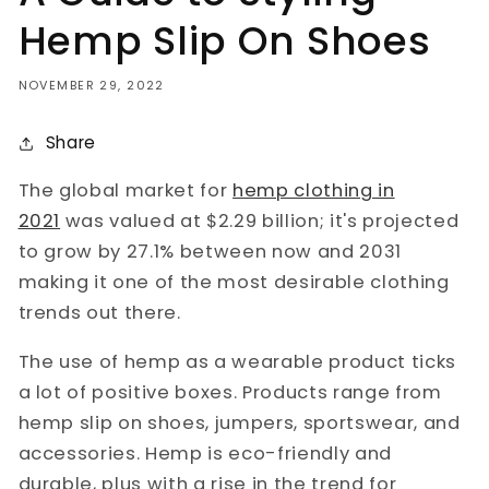
Hemp Slip On Shoes
NOVEMBER 29, 2022
Share
The global market for
hemp clothing in
2021
was valued at $2.29 billion; it's projected
to grow by 27.1% between now and 2031
making it one of the most desirable clothing
trends out there.
The use of hemp as a wearable product ticks
a lot of positive boxes. Products range from
hemp slip on shoes, jumpers, sportswear, and
accessories. Hemp is eco-friendly and
durable, plus with a rise in the trend for