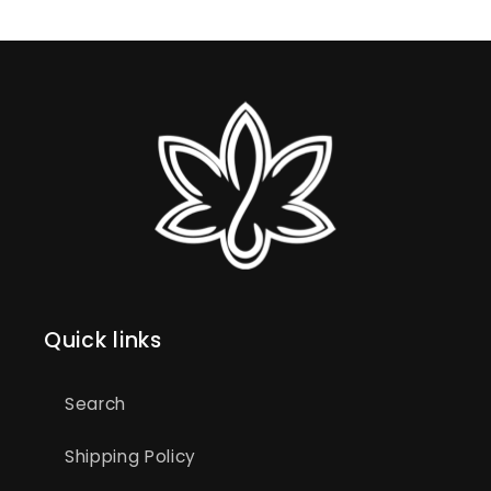
Quick links
Search
Shipping Policy