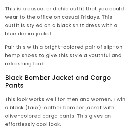
This is a casual and chic outfit that you could
wear to the office on casual Fridays. This
outfit is styled on a black shift dress with a
blue denim jacket.
Pair this with a bright-colored pair of slip-on
hemp shoes to give this style a youthful and
refreshing look.
Black Bomber Jacket and Cargo
Pants
This look works well for men and women. Twin
a black (faux) leather bomber jacket with
olive-colored cargo pants. This gives an
effortlessly cool look.