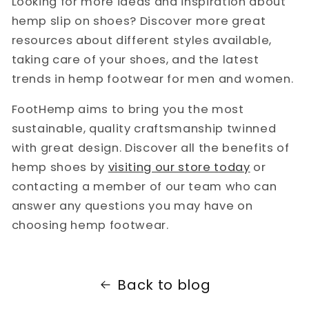
Looking for more ideas and inspiration about
hemp slip on shoes? Discover more great
resources about different styles available,
taking care of your shoes, and the latest
trends in hemp footwear for men and women.
FootHemp aims to bring you the most
sustainable, quality craftsmanship twinned
with great design. Discover all the benefits of
hemp shoes by
visiting our store today
or
contacting a member of our team who can
answer any questions you may have on
choosing hemp footwear.
Back to blog