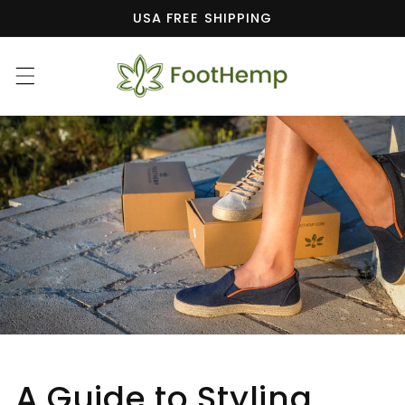
Skip to
USA FREE SHIPPING
content
A Guide to Styling