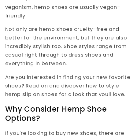
veganism, hemp shoes are usually vegan-
friendly.
Not only are hemp shoes cruelty-free and
better for the environment, but they are also
incredibly stylish too. Shoe styles range from
casual right through to dress shoes and
everything in between.
Are you interested in finding your new favorite
shoes? Read on and discover how to style
hemp slip on shoes for a look that youll love.
Why Consider Hemp Shoe
Options?
If you're looking to buy new shoes, there are