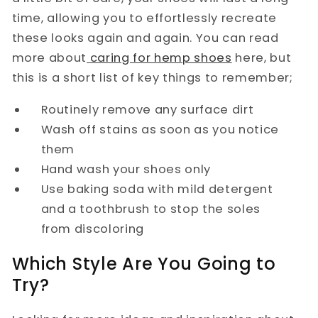
time, allowing you to effortlessly recreate
these looks again and again. You can read
more about
caring for hemp shoes
here, but
this is a short list of key things to remember;
Routinely remove any surface dirt
Wash off stains as soon as you notice
them
Hand wash your shoes only
Use baking soda with mild detergent
and a toothbrush to stop the soles
from discoloring
Which Style Are You Going to
Try?