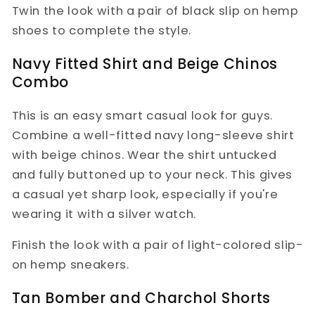
Twin the look with a pair of black slip on hemp
shoes to complete the style.
Navy Fitted Shirt and Beige Chinos
Combo
This is an easy smart casual look for guys.
Combine a well-fitted navy long-sleeve shirt
with beige chinos. Wear the shirt untucked
and fully buttoned up to your neck. This gives
a casual yet sharp look, especially if you're
wearing it with a silver watch.
Finish the look with a pair of light-colored slip-
on hemp sneakers.
Tan Bomber and Charchol Shorts