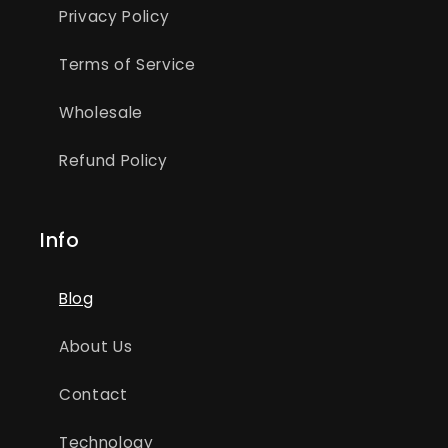
Privacy Policy
Terms of Service
Wholesale
Refund Policy
Info
Blog
About Us
Contact
Technology