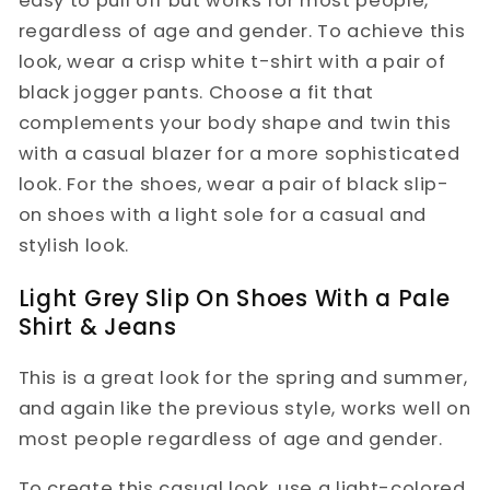
easy to pull off but works for most people,
regardless of age and gender. To achieve this
look, wear a crisp white t-shirt with a pair of
black jogger pants. Choose a fit that
complements your body shape and twin this
with a casual blazer for a more sophisticated
look. For the shoes, wear a pair of black slip-
on shoes with a light sole for a casual and
stylish look.
Light Grey Slip On Shoes With a Pale
Shirt & Jeans
This is a great look for the spring and summer,
and again like the previous style, works well on
most people regardless of age and gender.
To create this casual look, use a light-colored