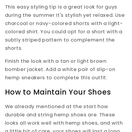
This easy styling tip is a great look for guys
during the summer It's stylish yet relaxed. Use
charcoal or navy-colored shorts with a light-
colored shirt. You could opt for a short with a
subtly striped pattern to complement the
shorts.
Finish the look with a tan or light brown
bomber jacket. Add a white pair of slip-on
hemp sneakers to complete this outfit.
How to Maintain Your Shoes
We already mentioned at the start how
durable and string hemp shoes are. These
looks all work well with hemp shoes, and with
a little bit of care, your shoes will last a long