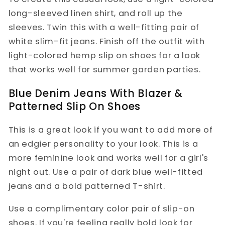
long-sleeved linen shirt, and roll up the
sleeves. Twin this with a well-fitting pair of
white slim-fit jeans. Finish off the outfit with
light-colored hemp slip on shoes for a look
that works well for summer garden parties.
Blue Denim Jeans With Blazer &
Patterned Slip On Shoes
This is a great look if you want to add more of
an edgier personality to your look. This is a
more feminine look and works well for a girl's
night out. Use a pair of dark blue well-fitted
jeans and a bold patterned T-shirt.
Use a complimentary color pair of slip-on
shoes. If you're feeling really bold look for