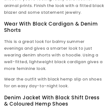
animal prints. Finish the look with a fitted black
blazer and some statement jewelry.
Wear With Black Cardigan & Denim
Shorts
This is a great look for balmy summer
evenings and gives a smarter look to just
wearing denim shorts with a hoodie. Using a
well-fitted, lightweight black cardigan gives a
more feminine look.
Wear the outfit with black hemp slip on shoes
for an easy day-to-night look.
Denim Jacket With Black Shift Dress
& Coloured Hemp Shoes