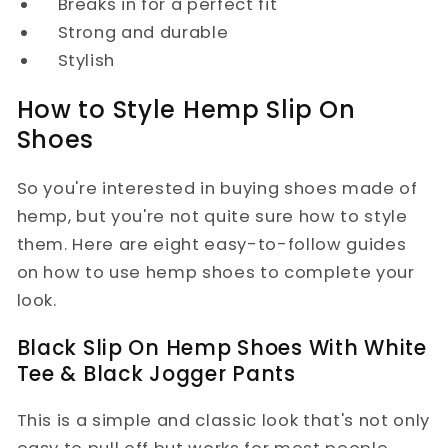
Breaks in for a perfect fit
Strong and durable
Stylish
How to Style Hemp Slip On
Shoes
So you're interested in buying shoes made of
hemp, but you're not quite sure how to style
them. Here are eight easy-to-follow guides
on how to use hemp shoes to complete your
look.
Black Slip On Hemp Shoes With White
Tee & Black Jogger Pants
This is a simple and classic look that's not only