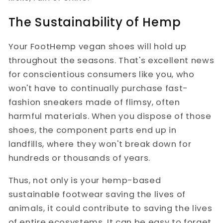
The Sustainability of Hemp
Your FootHemp vegan shoes will hold up
throughout the seasons. That's excellent news
for conscientious consumers like you, who
won't have to continually purchase fast-
fashion sneakers made of flimsy, often
harmful materials. When you dispose of those
shoes, the component parts end up in
landfills, where they won't break down for
hundreds or thousands of years.
Thus, not only is your hemp-based
sustainable footwear saving the lives of
animals, it could contribute to saving the lives
of entire ecosystems. It can be easy to forget