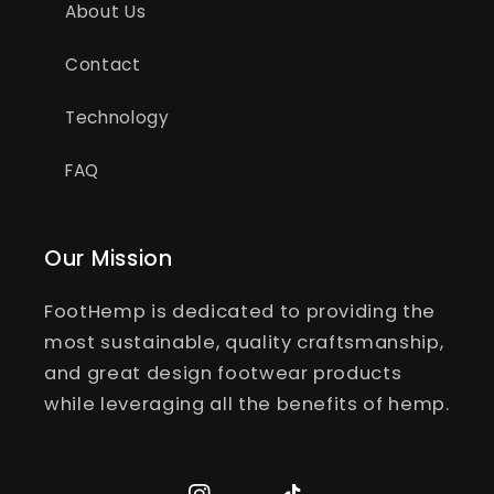
About Us
Contact
Technology
FAQ
Our Mission
FootHemp is dedicated to providing the
most sustainable, quality craftsmanship,
and great design footwear products
while leveraging all the benefits of hemp.