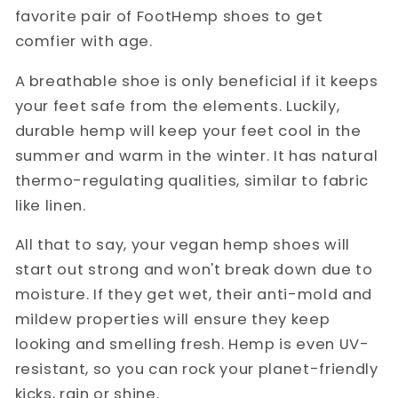
favorite pair of FootHemp shoes to get
comfier with age.
A breathable shoe is only beneficial if it keeps
your feet safe from the elements. Luckily,
durable hemp will keep your feet cool in the
summer and warm in the winter. It has natural
thermo-regulating qualities, similar to fabric
like linen.
All that to say, your vegan hemp shoes will
start out strong and won't break down due to
moisture. If they get wet, their anti-mold and
mildew properties will ensure they keep
looking and smelling fresh. Hemp is even UV-
resistant, so you can rock your planet-friendly
kicks, rain or shine.