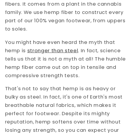
fibers. It comes from a plant in the cannabis
family. We use hemp fiber to construct every
part of our 100% vegan footwear, from uppers
to soles.
You might have even heard the myth that
hemp is
stronger than steel
. In fact, science
tells us that it is not a myth at all! The humble
hemp fiber came out on top in tensile and
compressive strength tests.
That's not to say that hemp is as heavy or
bulky as steel. In fact, it's one of Earth's most
breathable natural fabrics, which makes it
perfect for footwear. Despite its mighty
reputation, hemp softens over time without
losing any strength, so you can expect your