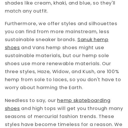
shades like cream, khaki, and blue, so they'll
match any outfit.
Furthermore, we offer styles and silhouettes
you can find from more mainstream, less
sustainable sneaker brands.
Sanuk hemp
shoes
and Vans hemp shoes might use
sustainable materials, but our hemp sole
shoes use more renewable materials. Our
three styles, Haze, Widow, and Kush, are 100%
hemp from sole to laces, so you don't have to
worry about harming the Earth.
Needless to say, our
hemp skateboarding
shoes
and high tops will get you through many
seasons of mercurial fashion trends. These
styles have become timeless for a reason. We