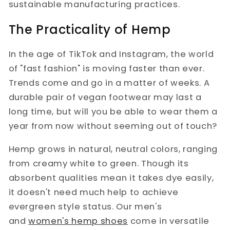
sustainable manufacturing practices.
The Practicality of Hemp
In the age of TikTok and Instagram, the world
of "fast fashion" is moving faster than ever.
Trends come and go in a matter of weeks. A
durable pair of vegan footwear may last a
long time, but will you be able to wear them a
year from now without seeming out of touch?
Hemp grows in natural, neutral colors, ranging
from creamy white to green. Though its
absorbent qualities mean it takes dye easily,
it doesn't need much help to achieve
evergreen style status. Our men's
and
women's hemp shoes
come in versatile