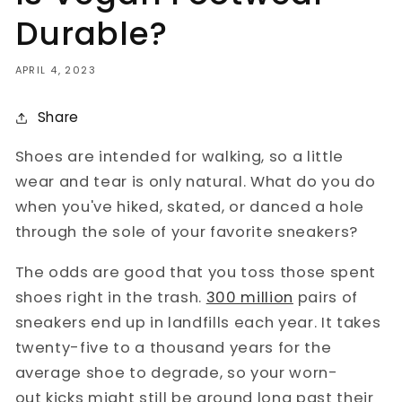
Durable?
APRIL 4, 2023
Share
Shoes are intended for walking, so a little
wear and tear is only natural. What do you do
when you've hiked, skated, or danced a hole
through the sole of your favorite sneakers?
The odds are good that you toss those spent
shoes right in the trash.
300 million
pairs of
sneakers end up in landfills each year. It takes
twenty-five to a thousand years for the
average shoe to degrade, so your worn-
out kicks might still be around long past their