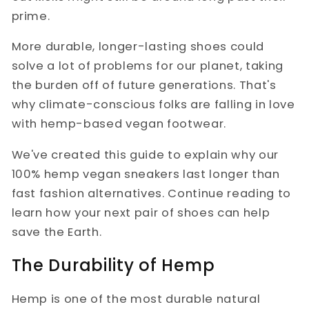
prime.
More durable, longer-lasting shoes could
solve a lot of problems for our planet, taking
the burden off of future generations. That's
why climate-conscious folks are falling in love
with hemp-based vegan footwear.
We've created this guide to explain why our
100% hemp vegan sneakers last longer than
fast fashion alternatives. Continue reading to
learn how your next pair of shoes can help
save the Earth.
The Durability of Hemp
Hemp is one of the most durable natural