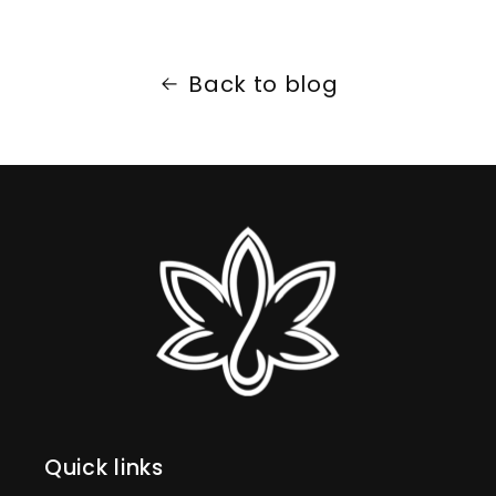
Back to blog
Quick links