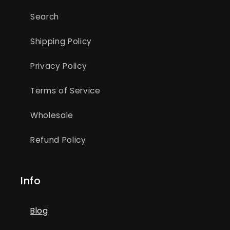
Search
Shipping Policy
Privacy Policy
Terms of Service
Wholesale
Refund Policy
Info
Blog