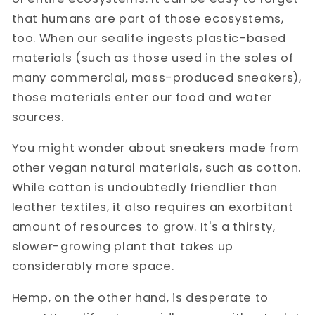
that humans are part of those ecosystems,
too. When our sealife ingests plastic-based
materials (such as those used in the soles of
many commercial, mass-produced sneakers),
those materials enter our food and water
sources.
You might wonder about sneakers made from
other vegan natural materials, such as cotton.
While cotton is undoubtedly friendlier than
leather textiles, it also requires an exorbitant
amount of resources to grow. It's a thirsty,
slower-growing plant that takes up
considerably more space.
Hemp, on the other hand, is desperate to