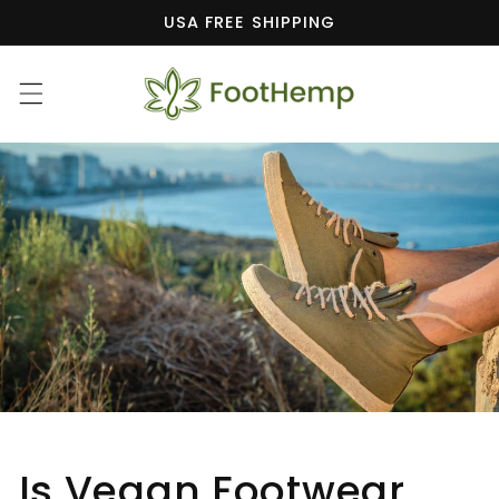
Skip to
USA FREE SHIPPING
content
Is Vegan Footwear