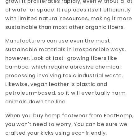
grow! It proliferates rapidly, even without a lot
of water or space. It replaces itself efficiently
with limited natural resources, making it more
sustainable than most other organic fibers.
Manufacturers can use even the most
sustainable materials in irresponsible ways,
however. Look at fast-growing fibers like
bamboo, which require abrasive chemical
processing involving toxic industrial waste.
Likewise, vegan leather is plastic and
petroleum-based, so it will eventually harm
animals down the line.
When you buy hemp footwear from FootHemp,
you won't need to worry. You can be sure we
crafted your kicks using eco-friendly,