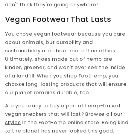
don't think they're going anywhere!
Vegan Footwear That Lasts
You chose vegan footwear because you care
about animals, but durability and
sustainability are about more than ethics.
Ultimately, shoes made out of hemp are
kinder, greener, and won't ever see the inside
of a landfill. When you shop FootHemp, you
choose long-lasting products that will ensure
our planet remains durable, too.
Are you ready to buy a pair of hemp-based
vegan sneakers that will last? Browse
all our
styles
in the FootHemp online store. Being kind
to the planet has never looked this good.