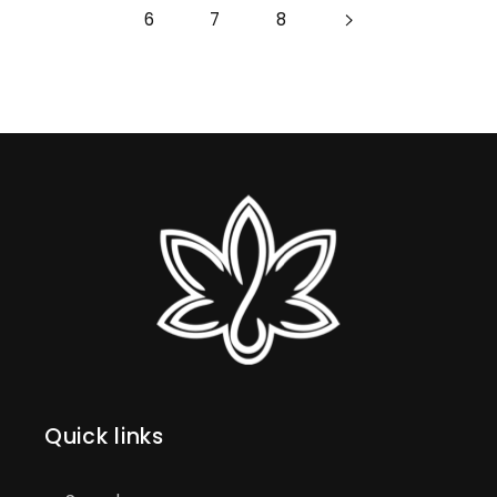
6
7
8
Quick links