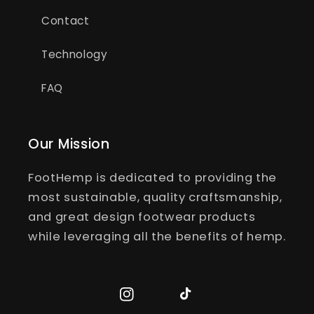
Contact
Technology
FAQ
Our Mission
FootHemp is dedicated to providing the
most sustainable, quality craftsmanship,
and great design footwear products
while leveraging all the benefits of hemp.
Instagram
TikTok