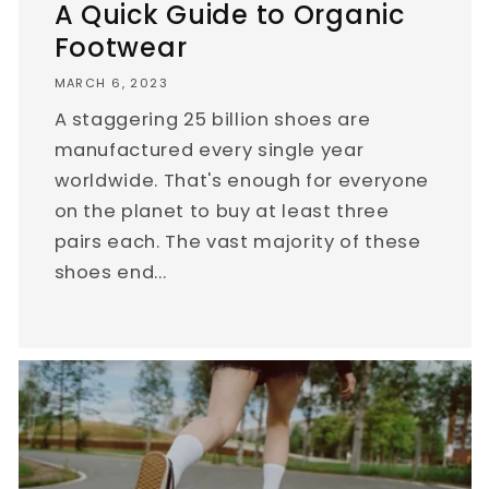
A Quick Guide to Organic
Footwear
MARCH 6, 2023
A staggering 25 billion shoes are
manufactured every single year
worldwide. That's enough for everyone
on the planet to buy at least three
pairs each. The vast majority of these
shoes end...