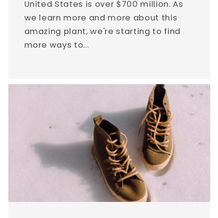
United States is over $700 million. As
we learn more and more about this
amazing plant, we're starting to find
more ways to...