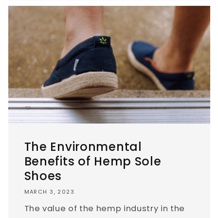
The Environmental
Benefits of Hemp Sole
Shoes
MARCH 3, 2023
The value of the hemp industry in the