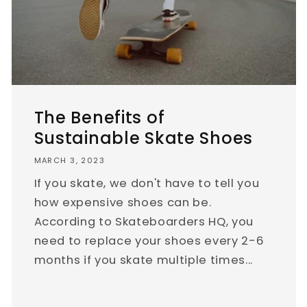
The Benefits of
Sustainable Skate Shoes
MARCH 3, 2023
If you skate, we don't have to tell you
how expensive shoes can be.
According to Skateboarders HQ, you
need to replace your shoes every 2-6
months if you skate multiple times...