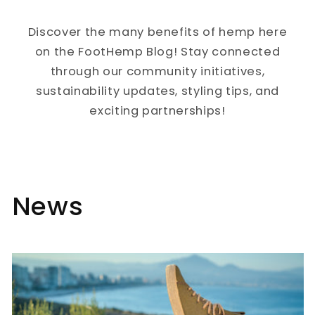
Discover the many benefits of hemp here
on the FootHemp Blog! Stay connected
through our community initiatives,
sustainability updates, styling tips, and
exciting partnerships!
News