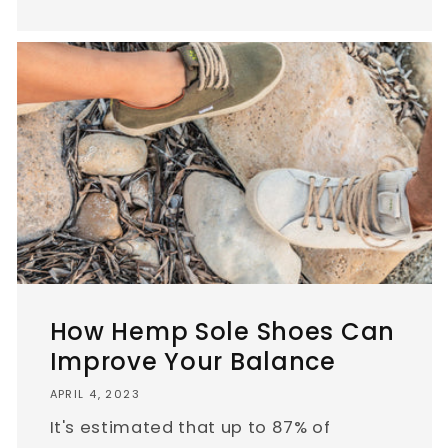
How Hemp Sole Shoes Can
Improve Your Balance
APRIL 4, 2023
It's estimated that up to 87% of