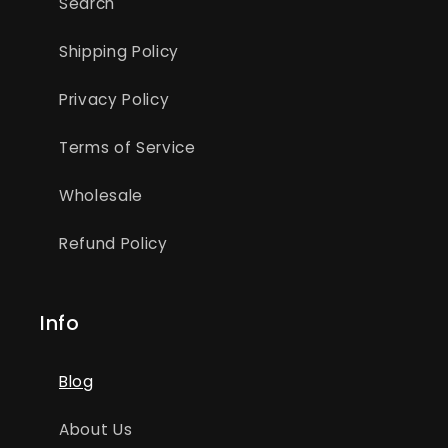
Search
Shipping Policy
Privacy Policy
Terms of Service
Wholesale
Refund Policy
Info
Blog
About Us