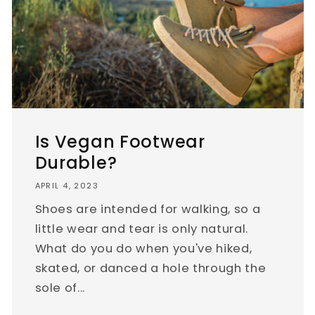
Is Vegan Footwear
Durable?
APRIL 4, 2023
Shoes are intended for walking, so a
little wear and tear is only natural.
What do you do when you've hiked,
skated, or danced a hole through the
sole of...