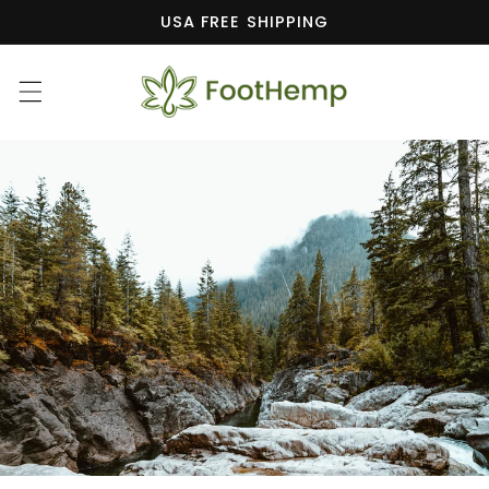
Skip to
USA FREE SHIPPING
content