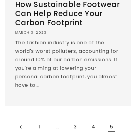
How Sustainable Footwear
Can Help Reduce Your
Carbon Footprint
MARCH 3, 2023
The fashion industry is one of the
world's worst polluters, accounting for
around 10% of our carbon emissions. If
you're aiming at lowering your
personal carbon footprint, you almost
have to...
…
5
1
3
4