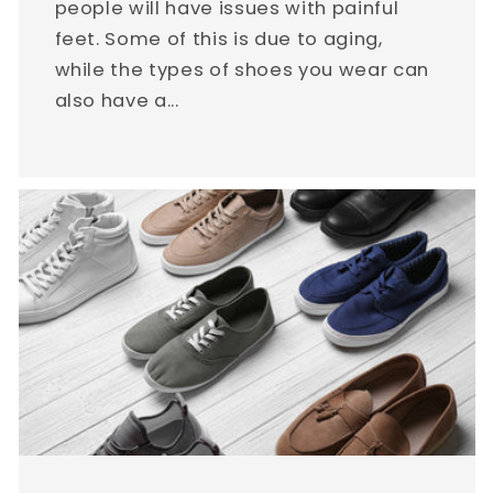
people will have issues with painful
feet. Some of this is due to aging,
while the types of shoes you wear can
also have a...